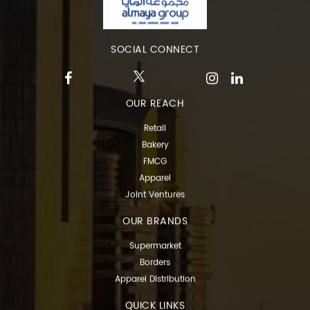
SOCIAL CONNECT
OUR REACH
Retail
Bakery
FMCG
Apparel
Joint Ventures
OUR BRANDS
Supermarket
Borders
Apparel Distribution
QUICK LINKS