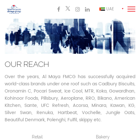
UAE
OUR REACH
Over the years, Al Maya FMCG has successfully acquired
world-class brands under one roof such as Cadbury Biscuits,
Oronamin C, Pocari Sweat, Ice Cool, MTR, Koka,
Gowardhan,
Kohinoor Foods, Pillsbury, Aeroplane, RRO, Bikano, American
Kitchen, Sante, UFC Refresh, Acorsa, Minara, Kawan, KG,
Silver Swan, Renuka, Hartbeat, Vochelle, Jungle Oats,
Beautiful Denmark, Polenghi, Fulfil, skippy etc.
Retail
Bakery