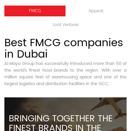
FMCG
Apparel
Joint Ventures
Best FMCG companies
in Dubai
Al Maya Group has successfully introduced more than 50 of
the world’s finest food brands to the region. With over a
million square feet of warehousing space and one of the
largest logistics and distribution facilities in the GCC,
BRINGING TOGETHER THE
FINEST BRANDS IN THE