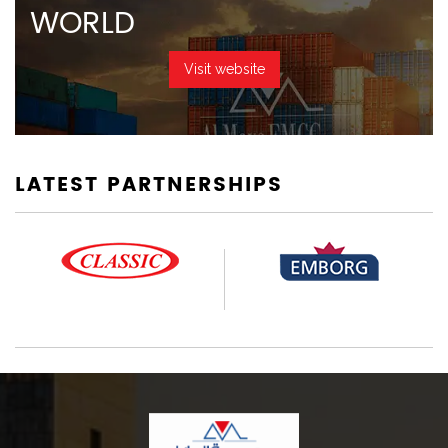
WORLD
Visit website
LATEST PARTNERSHIPS