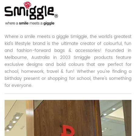
Where a smile meets a giggle Smiggle, the world's greatest
kid's lifestyle brand is the ultimate creator of colourful, fun
and fashion-forward bags & accessories! Founded in
Melbourne, Australia in 2003 Smiggle products feature
exclusive designs and bold colours that are perfect for
school, homework, travel & fun! Whether you're finding a
birthday present or shopping for school, there's something
for everyone.