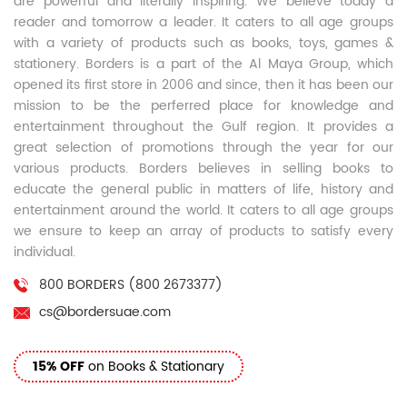
are powerful and literally inspiring. We believe today a
reader and tomorrow a leader. It caters to all age groups
with a variety of products such as books, toys, games &
stationery. Borders is a part of the Al Maya Group, which
opened its first store in 2006 and since, then it has been our
mission to be the perferred place for knowledge and
entertainment throughout the Gulf region. It provides a
great selection of promotions through the year for our
various products. Borders believes in selling books to
educate the general public in matters of life, history and
entertainment around the world. It caters to all age groups
we ensure to keep an array of products to satisfy every
individual.
800 BORDERS (800 2673377)
cs@bordersuae.com
15% OFF
on Books & Stationary