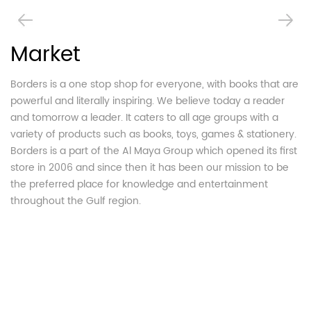
Market
H
Borders is a one stop shop for everyone, with books that are
T
powerful and literally inspiring. We believe today a reader
Bo
and tomorrow a leader. It caters to all age groups with a
bo
variety of products such as books, toys, games & stationery.
Mi
Borders is a part of the Al Maya Group which opened its first
An
store in 2006 and since then it has been our mission to be
be
the preferred place for knowledge and entertainment
An
throughout the Gulf region.
br
Mi
MB
bu
bo
op
fo