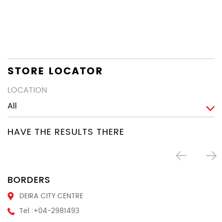
co
th
en
STORE LOCATOR
LOCATION
HAVE THE RESULTS THERE
BORDERS
DEIRA CITY CENTRE
Tel :
+04-2981493