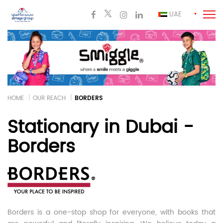
UAE
HOME
OUR REACH
BORDERS
Stationary in Dubai -
Borders
Borders is a one-stop shop for everyone, with books that