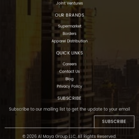
Joint Ventures
OUR BRANDS
Supermarket
Borders
Apparel Distribution
QUICK LINKS
Careers
Contact Us
Blog
Privacy Policy
SUBSCRIBE
Subscribe to our mailing list to get the update to your email
SUBSCRIBE
© 2026 Al Maya Group LLC, All Rights Reserved.