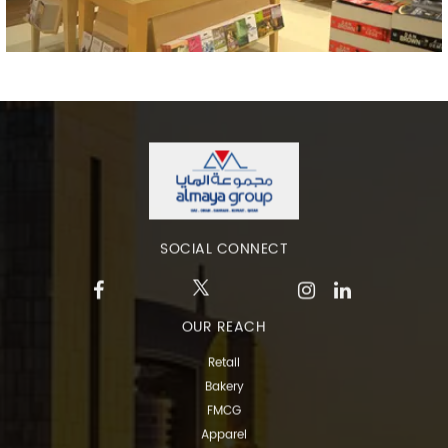
SOCIAL CONNECT
OUR REACH
Retail
Bakery
FMCG
Apparel