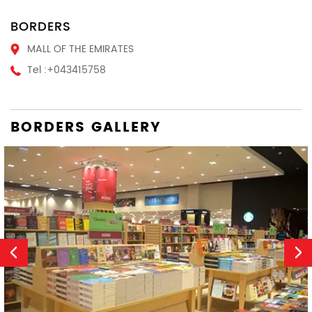
BORDERS
MALL OF THE EMIRATES
Tel :
+043415758
BORDERS GALLERY