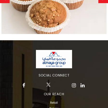
SOCIAL CONNECT
OUR REACH
Retail