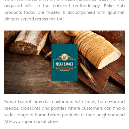
acquired skills in the bake-off methodology. Bake Hub
products today are trusted & accompanied with gourmet
platters served across the UAE.
Bread basket provides customers with fresh, home-baked
breads, croissants and pastries where customers can find a
wider range of home baked products at their neighborhood
Al Maya supermarket store.