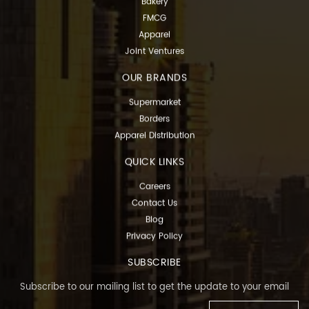
Bakery
FMCG
Apparel
Joint Ventures
OUR BRANDS
Supermarket
Borders
Apparel Distribution
QUICK LINKS
Careers
Contact Us
Blog
Privacy Policy
SUBSCRIBE
Subscribe to our mailing list to get the update to your email