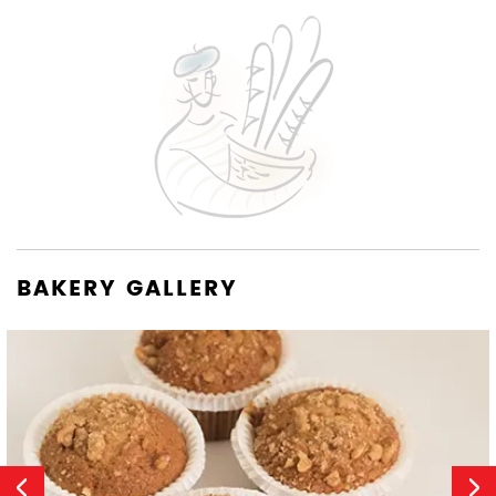
BAKERY GALLERY