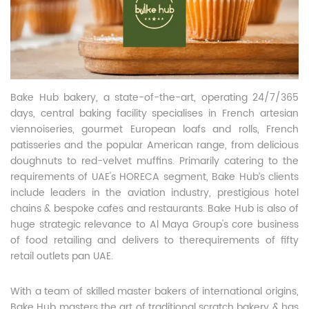
Bake Hub bakery, a state-of-the-art, operating 24/7/365
days, central baking facility specialises in French artesian
viennoiseries, gourmet European loafs and rolls, French
patisseries and the popular American range, from delicious
doughnuts to red-velvet muffins. Primarily catering to the
requirements of UAE's HORECA segment, Bake Hub’s clients
include leaders in the aviation industry, prestigious hotel
chains & bespoke cafes and restaurants. Bake Hub is also of
huge strategic relevance to Al Maya Group's core business
of food retailing and delivers to therequirements of fifty
retail outlets pan UAE.
With a team of skilled master bakers of international origins,
Bake Hub masters the art of traditional scratch bakery & has