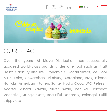
UAE
OUR REACH
Over the years, Al Maya Distribution has successfully
acquired world-class brands under one roof such as Kraft
Heinz, Cadbury Biscuits, Oronamin C, Pocari Sweat, Ice Cool,
MTR, Koka,
Gowardhan, Pillsbury, Aeroplane, RRO, Bikano,
Horlicks, American Kitchen, Sante, Hydro Coco, UFC Refresh,
Acorsa, Minara, Kawan, Silver Swan, Renuka, Hartbeat,
Vochelle , Jungle Oats, Beautiful Denmark, Polenghi, Fulfil,
skippy etc.