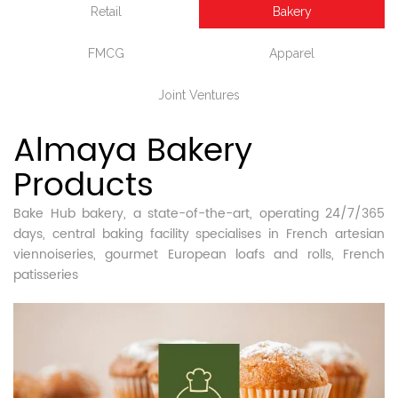
Retail
Bakery
FMCG
Apparel
Joint Ventures
Almaya Bakery
Products
Bake Hub bakery, a state-of-the-art, operating 24/7/365
days, central baking facility specialises in French artesian
viennoiseries, gourmet European loafs and rolls, French
patisseries