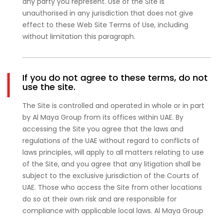
any party you represent. Use of the Site is
unauthorised in any jurisdiction that does not give
effect to these Web Site Terms of Use, including
without limitation this paragraph.
If you do not agree to these terms, do not
use the site.
The Site is controlled and operated in whole or in part
by Al Maya Group from its offices within UAE. By
accessing the Site you agree that the laws and
regulations of the UAE without regard to conflicts of
laws principles, will apply to all matters relating to use
of the Site, and you agree that any litigation shall be
subject to the exclusive jurisdiction of the Courts of
UAE. Those who access the Site from other locations
do so at their own risk and are responsible for
compliance with applicable local laws. Al Maya Group