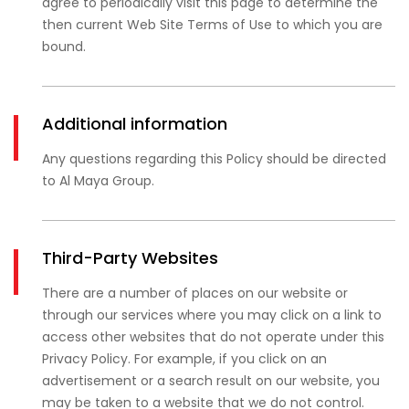
agree to periodically visit this page to determine the
then current Web Site Terms of Use to which you are
bound.
Additional information
Any questions regarding this Policy should be directed
to Al Maya Group.
Third-Party Websites
There are a number of places on our website or
through our services where you may click on a link to
access other websites that do not operate under this
Privacy Policy. For example, if you click on an
advertisement or a search result on our website, you
may be taken to a website that we do not control.