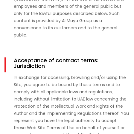
employees and members of the general public but
only for the lawful purposes described below. Such
content is provided by Al Maya Group as a
convenience to its customers and to the general
public.
Acceptance of contract terms:
Jurisdiction
In exchange for accessing, browsing and/or using the
Site, you agree to be bound by these terms and to
comply with all applicable laws and regulations,
including without limitation to UAE law concerning the
Protection of the Intellectual Work and Rights of the
Author and the Implementing Regulations thereof. You
represent you have the legal authority to accept
these Web Site Terms of Use on behalf of yourself or