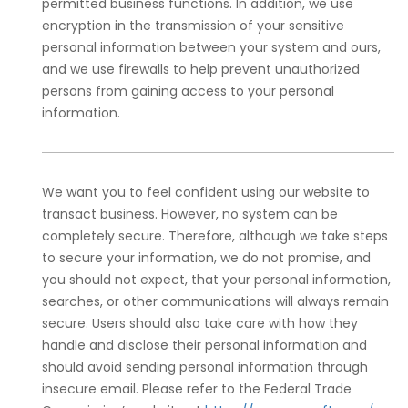
permitted business functions. In addition, we use
encryption in the transmission of your sensitive
personal information between your system and ours,
and we use firewalls to help prevent unauthorized
persons from gaining access to your personal
information.
We want you to feel confident using our website to
transact business. However, no system can be
completely secure. Therefore, although we take steps
to secure your information, we do not promise, and
you should not expect, that your personal information,
searches, or other communications will always remain
secure. Users should also take care with how they
handle and disclose their personal information and
should avoid sending personal information through
insecure email. Please refer to the Federal Trade