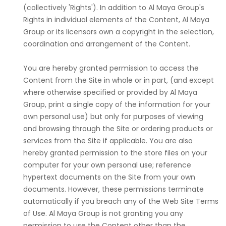
(collectively 'Rights'). In addition to Al Maya Group's
Rights in individual elements of the Content, Al Maya
Group or its licensors own a copyright in the selection,
coordination and arrangement of the Content.
You are hereby granted permission to access the
Content from the Site in whole or in part, (and except
where otherwise specified or provided by Al Maya
Group, print a single copy of the information for your
own personal use) but only for purposes of viewing
and browsing through the Site or ordering products or
services from the Site if applicable. You are also
hereby granted permission to the store files on your
computer for your own personal use; reference
hypertext documents on the Site from your own
documents. However, these permissions terminate
automatically if you breach any of the Web Site Terms
of Use. Al Maya Group is not granting you any
permission to use the Content other than the