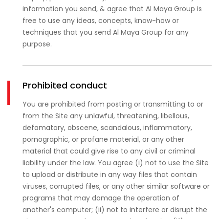
information you send, & agree that Al Maya Group is
free to use any ideas, concepts, know-how or
techniques that you send Al Maya Group for any
purpose.
Prohibited conduct
You are prohibited from posting or transmitting to or
from the Site any unlawful, threatening, libellous,
defamatory, obscene, scandalous, inflammatory,
pornographic, or profane material, or any other
material that could give rise to any civil or criminal
liability under the law. You agree (i) not to use the Site
to upload or distribute in any way files that contain
viruses, corrupted files, or any other similar software or
programs that may damage the operation of
another's computer; (ii) not to interfere or disrupt the