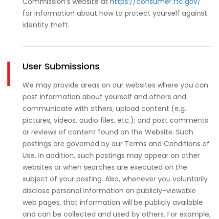
Commission’s website at
https://consumer.ftc.gov/
for information about how to protect yourself against
identity theft.
User Submissions
We may provide areas on our websites where you can
post information about yourself and others and
communicate with others; upload content (e.g.
pictures, videos, audio files, etc.); and post comments
or reviews of content found on the Website. Such
postings are governed by our Terms and Conditions of
Use. In addition, such postings may appear on other
websites or when searches are executed on the
subject of your posting. Also, whenever you voluntarily
disclose personal information on publicly-viewable
web pages, that information will be publicly available
and can be collected and used by others. For example,