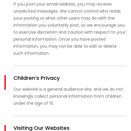
if you post your email address, you may receive
unsolicited messages. We cannot control who reads
your posting or what other users may do with the
information you voluntarily post, so we encourage you
to exercise discretion and caution with respect to your
personal information. Once you have posted
information, you may not be able to edit or delete
such information
Children’s Privacy
Our website is a general audience site, and we do not
knowingly collect personal information from children
under the age of 13.
Visiting Our Websites