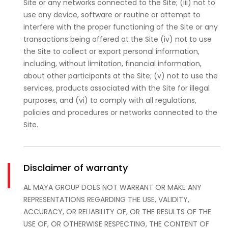
Site or any networks connected to the Site; (iii) not to
use any device, software or routine or attempt to
interfere with the proper functioning of the Site or any
transactions being offered at the Site (iv) not to use
the Site to collect or export personal information,
including, without limitation, financial information,
about other participants at the Site; (v) not to use the
services, products associated with the Site for illegal
purposes, and (vi) to comply with all regulations,
policies and procedures or networks connected to the
Site.
Disclaimer of warranty
AL MAYA GROUP DOES NOT WARRANT OR MAKE ANY
REPRESENTATIONS REGARDING THE USE, VALIDITY,
ACCURACY, OR RELIABILITY OF, OR THE RESULTS OF THE
USE OF, OR OTHERWISE RESPECTING, THE CONTENT OF