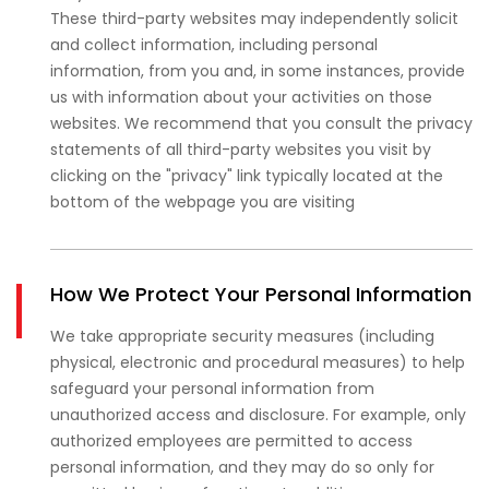
These third-party websites may independently solicit
and collect information, including personal
information, from you and, in some instances, provide
us with information about your activities on those
websites. We recommend that you consult the privacy
statements of all third-party websites you visit by
clicking on the "privacy" link typically located at the
bottom of the webpage you are visiting
How We Protect Your Personal Information
We take appropriate security measures (including
physical, electronic and procedural measures) to help
safeguard your personal information from
unauthorized access and disclosure. For example, only
authorized employees are permitted to access
personal information, and they may do so only for