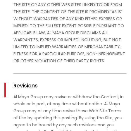
THE SITE OR ANY OTHER WEB SITES LINKED TO OR FROM
THE SITE. THE CONTENT OF THE SITE IS PROVIDED "AS IS"
WITHOUT WARRANTIES OF ANY KIND EITHER EXPRESS OR
IMPLIED. TO THE FULLEST EXTENT POSSIBLE PURSUANT TO
APPLICABLE LAW, AL MAYA GROUP DISCLAIMS ALL
WARRANTIES, EXPRESS OR IMPLIED, INCLUDING, BUT NOT
LIMITED TO IMPLIED WARRANTIES OF MERCHANTABILITY,
FITNESS FOR A PARTICULAR PURPOSE, NON-INFRINGEMENT
OR OTHER VIOLATION OF THIRD PARTY RIGHTS.
Revisions
Al Maya Group may revise or withdraw the Content, in
whole or in part, at any time without notice. Al Maya
Group may at any time revise these Web Site Terms
of Use by updating this posting. By using the Site, you
agree to be bound by any such revisions and you