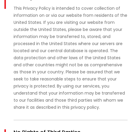
This Privacy Policy is intended to cover collection of
information on or via our website from residents of the
United States. If you are visiting our website from
outside the United States, please be aware that your
information may be transferred to, stored, and
processed in the United States where our servers are
located and our central database is operated. The
data protection and other laws of the United States
and other countries might not be as comprehensive
as those in your country. Please be assured that we
seek to take reasonable steps to ensure that your
privacy is protected. By using our services, you
understand that your information may be transferred
to our facilities and those third parties with whom we
share it as described in this privacy policy.