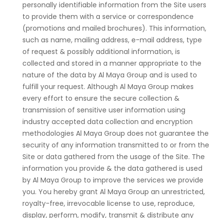
personally identifiable information from the Site users
to provide them with a service or correspondence
(promotions and mailed brochures). This information,
such as name, mailing address, e-mail address, type
of request & possibly additional information, is
collected and stored in a manner appropriate to the
nature of the data by Al Maya Group and is used to
fulfill your request. Although Al Maya Group makes
every effort to ensure the secure collection &
transmission of sensitive user information using
industry accepted data collection and encryption
methodologies Al Maya Group does not guarantee the
security of any information transmitted to or from the
Site or data gathered from the usage of the Site. The
information you provide & the data gathered is used
by Al Maya Group to improve the services we provide
you. You hereby grant Al Maya Group an unrestricted,
royalty-free, irrevocable license to use, reproduce,
display, perform, modify, transmit & distribute any