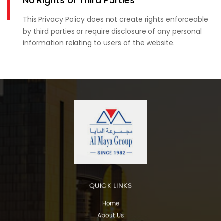
No Rights of Third Parties
This Privacy Policy does not create rights enforceable
by third parties or require disclosure of any personal
information relating to users of the website.
QUICK LINKS
Home
About Us