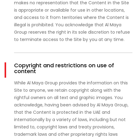
makes no representation that the Content in the Site
is appropriate or available for use in other locations,
and access to it from territories where the Content is
illegal is prohibited. You acknowledge that Al Maya
Group reserves the right in its sole discretion to refuse
to terminate access to the Site by you at any time.
Copyright and restrictions on use of
content
While Al Maya Group provides the information on this
Site to anyone, we retain copyright along with the
rightful owners on all text and graphic images. You
acknowledge, having been advised by Al Maya Group,
that the Content is protected in the UAE and
internationally by a variety of laws, including but not
limited to, copyright laws and treaty provisions,
trademark laws and other proprietary rights laws