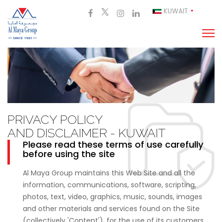
KUWAIT
PRIVACY POLICY
AND DISCLAIMER - KUWAIT
Please read these terms of use carefully
before using the site
Al Maya Group maintains this Web Site and all the
information, communications, software, scripting,
photos, text, video, graphics, music, sounds, images
and other materials and services found on the Site
(collectively 'Content'), for the use of its customers,