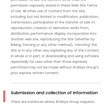
permission expressly stated in these Web Site Terms
of Use. All other use of Content from the Site,
including, but not limited to modification, publication,
transmission, participation in the transfer of sale of,
reproduction, creation of derivative works from,
distribution, performance, display, incorporation into
another web site, reproducing the Site (whether by
linking, framing or any other method), 'mirroring' the
Site or in any other way exploiting any of the Content,
in whole or in part, or downloading and using software
repeatedly for uses other than those expressly
permitted may not be made without Al Maya Group's
prior express written consent.
Submission and collection of information
There are instances where Al Maya Group requests