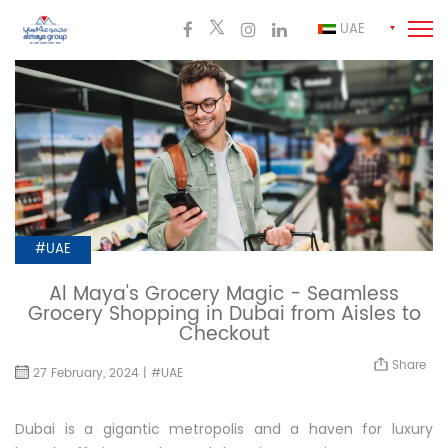
UAE
#UAE
Al Maya's Grocery Magic - Seamless
Grocery Shopping in Dubai from Aisles to
Checkout
Share
27 February, 2024 | #UAE
Dubai is a gigantic metropolis and a haven for luxury