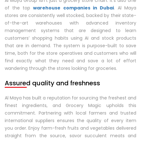
Al Maya Group isn’t just a grocery store chain. It’s also one
of the top
warehouse companies in Dubai
. Al Maya
stores are consistently well stocked, backed by their state-
of-the-art warehouses with advanced inventory
management systems that are designed to learn
customers’ shopping habits using AI and stock products
that are in demand. The system is purpose-built to save
time, both for the store operatives and customers who will
find exactly what they need and save a lot of effort
wandering through the stores looking for groceries.
Assured quality and freshness
Al Maya has built a reputation for sourcing the freshest and
finest ingredients, and Grocery Magic upholds this
commitment. Partnering with local farmers and trusted
international suppliers ensures the quality of every item
you order. Enjoy farm-fresh fruits and vegetables delivered
straight from the source, savor succulent meats and