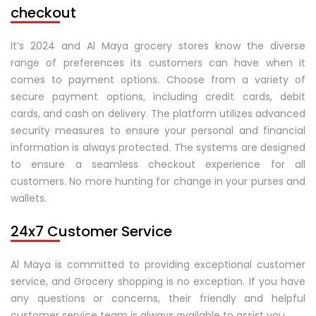
checkout
It’s 2024 and Al Maya grocery stores know the diverse
range of preferences its customers can have when it
comes to payment options. Choose from a variety of
secure payment options, including credit cards, debit
cards, and cash on delivery. The platform utilizes advanced
security measures to ensure your personal and financial
information is always protected. The systems are designed
to ensure a seamless checkout experience for all
customers. No more hunting for change in your purses and
wallets.
24x7 Customer Service
Al Maya is committed to providing exceptional customer
service, and Grocery shopping is no exception. If you have
any questions or concerns, their friendly and helpful
customer service team is always available to assist you.