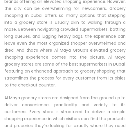
brands offering an elevated shopping experience. However,
the city can be overwhelming for newcomers. Grocery
shopping in Dubai offers so many options that stepping
into a grocery store is usually akin to walking through a
maze. Between navigating crowded supermarkets, battling
long queues, and lugging heavy bags, the experience can
leave even the most organized shopper overwhelmed and
tired. And that’s where Al Maya Group’s elevated grocery
shopping experience comes into the picture. Al Maya
grocery stores are some of the best supermarkets in Dubai,
featuring an enhanced approach to grocery shopping that
streamlines the process for every customer from its aisles
to the checkout counter.
Al Maya grocery stores are designed from the ground up to
deliver convenience, practicality and variety to its
customers. Every store is structured to deliver a simple
shopping experience in which visitors can find the products
and groceries they’re looking for exactly where they need