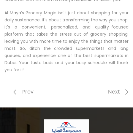
Al Maya's Grocery Magic isn't just about shopping for your
daily sustenance, it's about transforming the way you shop.
It's a convenient, personalized, and quality-focused
platform that takes the stress out of grocery shopping,
leaving you with more time to enjoy the things that matter
most. So, ditch the crowded supermarkets and long
queues, and experience one of the best supermarkets in
Dubai. Your taste buds and your busy schedule will thank
you for it!
Prev
Next