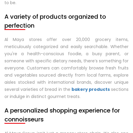
to be.
A variety of products organized to
perfection
Al Maya stores offer over 20,000 grocery items,
meticulously categorized and easily searchable. Whether
you're a health-conscious foodie, a busy parent, or
someone with specific dietary needs, there’s something for
everyone. Customers can comfortably browse fresh fruits
and vegetables sourced directly from local farms, explore
aisles stocked with international brands, discover unique
several varieties of bread in the
bakery products
sections
or indulge in distinct gourmet treats.
A personalized shopping experience for
connoisseurs