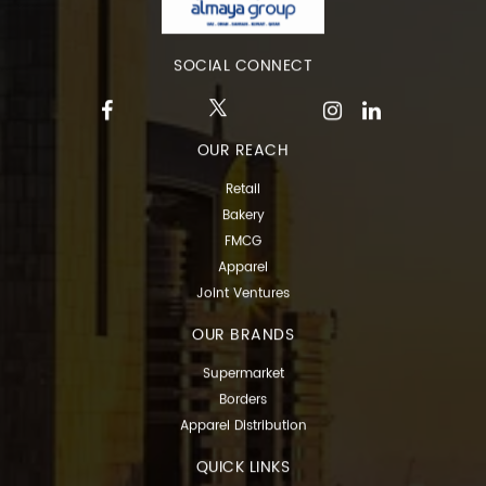
SOCIAL CONNECT
OUR REACH
Retail
Bakery
FMCG
Apparel
Joint Ventures
OUR BRANDS
Supermarket
Borders
Apparel Distribution
QUICK LINKS