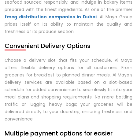
seafood sourced responsibly, and indulge in bakery items
prepared with the finest ingredients. As one of the premier
fmcg distribution companies in Dubai
, Al Maya Group
prides itself on its ability to maintain the quality and
freshness of its produce section.
Convenient Delivery Options
Choose a delivery slot that fits your schedule, Al Maya
offers flexible delivery options for all customers. From
groceries for breakfast to planned dinner meals, Al Maya’s
delivery services are available based on a slot-based
schedule for added convenience to seamlessly fit into your
meal plans and shopping requirements. No more battling
traffic or lugging heavy bags; your groceries will be
delivered directly to your doorstep, ensuring freshness and
convenience.
Multiple payment options for easier