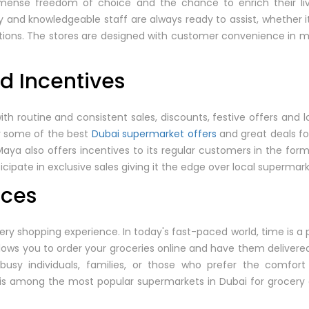
mense freedom of choice and the chance to enrich their live
 and knowledgeable staff are always ready to assist, whether it
ions. The stores are designed with customer convenience in min
nd Incentives
 routine and consistent sales, discounts, festive offers and 
or some of the best
Dubai supermarket offers
and great deals f
 Maya also offers incentives to its regular customers in the for
cipate in exclusive sales giving it the edge over local supermark
ices
ocery shopping experience. In today's fast-paced world, time is 
allows you to order your groceries online and have them delivere
r busy individuals, families, or those who prefer the comfort
 is among the most popular supermarkets in Dubai for grocery 