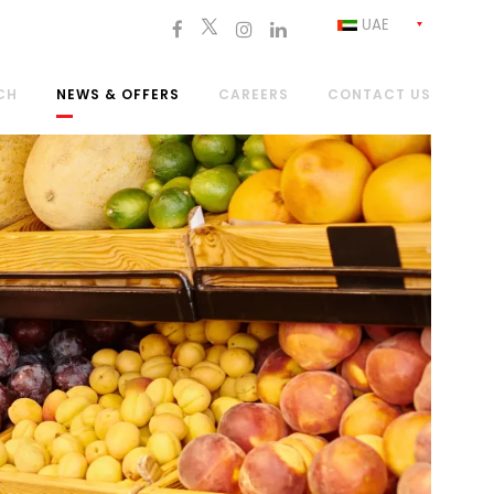
UAE
CH
NEWS & OFFERS
CAREERS
CONTACT US