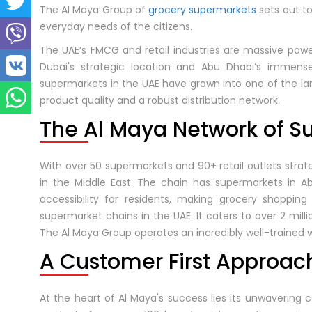
The Al Maya Group of
grocery supermarkets
sets out t
everyday needs of the citizens.
The UAE’s FMCG and retail industries are massive pow
Dubai's strategic location and Abu Dhabi’s immense
supermarkets in the UAE have grown into one of the la
product quality and a robust distribution network.
The Al Maya Network of S
With over 50 supermarkets and 90+ retail outlets strate
in the Middle East. The chain has supermarkets in Ab
accessibility for residents, making grocery shoppin
supermarket chains in the UAE. It caters to over 2 mil
The Al Maya Group operates an incredibly well-trained 
A Customer First Approac
At the heart of Al Maya's success lies its unwavering