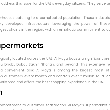
o address this issue for the UAE’s everyday citizens. They serve 
erhouses catering to a complicated population. These industr
ly developed infrastructure. Leveraging the power of these 
rgest chains in the region, with an emphatic commitment to cu
upermarkets
gically located across the UAE, Al Maya boasts a significant pre
u Dhabi, Dubai, Sakhir, Sharjah, and beyond. This extensive 
g a convenient task. Al Maya is among the largest, most eff
lion customers every month and controls over 2 million sq. ft. 
workforce and offers the best shopping experience in the UAE.
h
 commitment to customer satisfaction. Al Maya’s supermarket ch