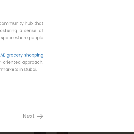
al community hub that
fostering a sense of
l space where people
UAE grocery shopping
y-oriented approach,
markets in Dubai.
Next