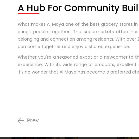
A Hub For Community Buil
What makes Al Maya one of the best grocery stores in t
brings people together. The supermarkets often host 
belonging and connection among residents. With over 2
can come together and enjoy a shared experience.
Whether you're a seasoned expat or a newcomer to th
experience. With its wide range of products, excellen
it's no wonder that Al Maya has become a preferred ch
Prev