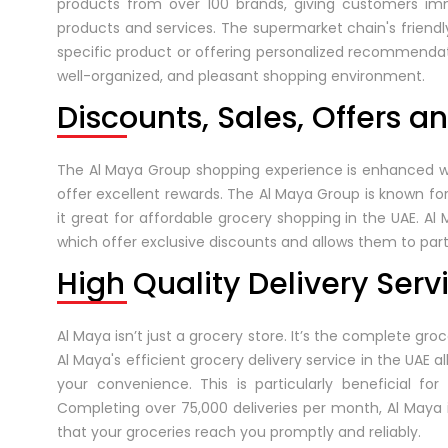
products from over 100 brands, giving customers im
products and services. The supermarket chain's friendly
specific product or offering personalized recommendat
well-organized, and pleasant shopping environment.
Discounts, Sales, Offers a
The Al Maya Group shopping experience is enhanced with
offer excellent rewards. The Al Maya Group is known f
it great for affordable grocery shopping in the UAE. Al
which offer exclusive discounts and allows them to parti
High Quality Delivery Serv
Al Maya isn’t just a grocery store. It’s the complete gr
Al Maya's efficient grocery delivery service in the UAE 
your convenience. This is particularly beneficial fo
Completing over 75,000 deliveries per month, Al Maya
that your groceries reach you promptly and reliably.