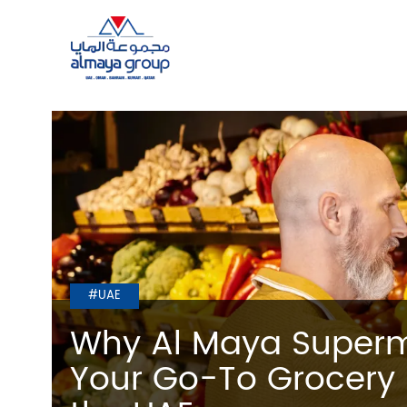
#UAE
Why Al Maya Superm
Your Go-To Grocery 