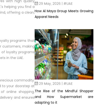
s with high quality
29 May, 2026 | #UAE
's helping you find a
How Al Maya Group Meets Growing
d, offering a clean,
Apparel Needs
loyalty programs that
or customers, making
m of loyalty programs
ets in the UAE.
a precious commodity.
29 May, 2026 | #UAE
d to your doorstep at
The Rise of the Mindful Shopper
 of online shopping.
and How Supermarket are
delivery and ensures
adapting to it