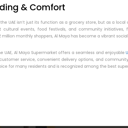
ding & Comfort
he UAE isn’t just its function as a grocery store, but as a loc
cultural events, food festivals, and community initiatives, 
 million monthly shoppers, Al Maya has become a vibrant socia
e UAE, Al Maya Supermarket offers a seamless and enjoyable
t customer service, convenient delivery options, and communit
oice for many residents and is recognized among the best super