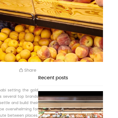
Share
Recent posts
abi setting the gold
s several top brands
ettle and build their
n be overwhelming for
ute between places.