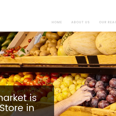
HOME
ABOUT US
OUR REA
arket is
Store in