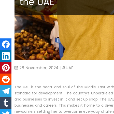
the UAE
28 November, 2024 | #UAE
The UAE is the heart and soul of the Middle-East wi
standard for development. The country’s unparalleled 
and businesses to invest in it and set up shop. The UAE 
businesses and careers. This makes it home to a divers
newcomers settling her to overcome everyday challe