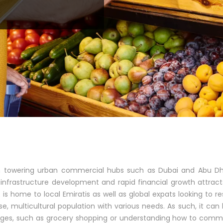
th towering urban commercial hubs such as Dubai and Abu Dh
infrastructure development and rapid financial growth attract
is home to local Emiratis as well as global expats looking to res
e, multicultural population with various needs. As such, it ca
nges, such as grocery shopping or understanding how to comm