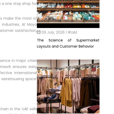
as a one stop shop for
ies make the most of
industries, Al Maya
stomer satisfaction,
09 July, 2026 | #UAE
The Science of Supermarket
Layouts and Customer Behavior
sence in major cities
network ensures easy
ective international
of warehousing space.
ain in the UAE sells