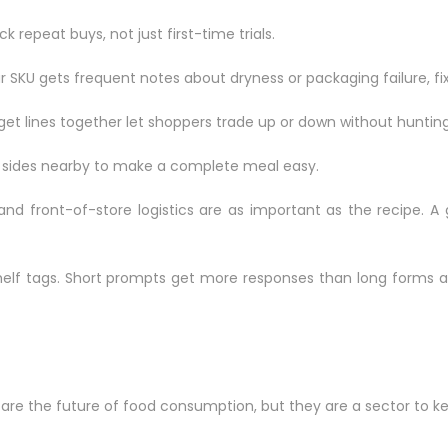
 repeat buys, not just first-time trials.
r SKU gets frequent notes about dryness or packaging failure, fix 
et lines together let shoppers trade up or down without hunting
e sides nearby to make a complete meal easy.
 and front-of-store logistics are as important as the recipe. 
helf tags. Short prompts get more responses than long forms a
s are the future of food consumption, but they are a sector to k