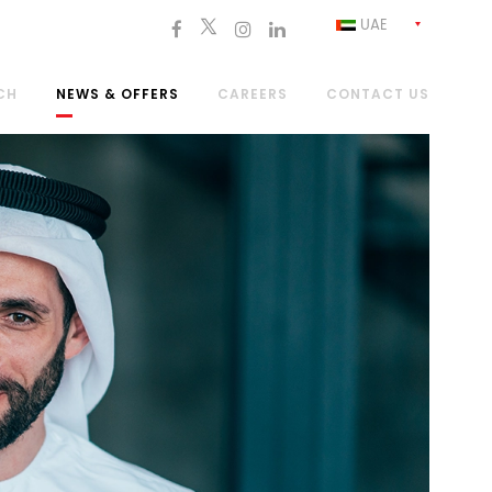
UAE
CH
NEWS & OFFERS
CAREERS
CONTACT US