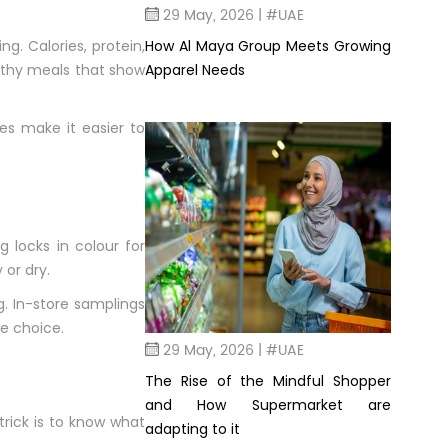
29 May, 2026 | #UAE
How Al Maya Group Meets Growing
g. Calories, protein,
Apparel Needs
althy meals that show
es make it easier to
 locks in colour for
or dry.
. In-store samplings
le choice.
29 May, 2026 | #UAE
The Rise of the Mindful Shopper
and How Supermarket are
trick is to know what
adapting to it