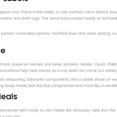
oppers now check meal ready to eat nutrition facts before buyin
 screens and shelf tags. The trend leans toward ready to eat he
rtion-controlled options. Fortified lines and clear plating cu
ce
ds preserve texture and keep proteins tender. Quick chilling
novations help heat evenly so a tray does not come out watery 
est seasoning, balanced components and a visible share of veg
king ready meals feel less like compromise and more like a sensib
Meals
rvatives with ready to eat meals are obviously valid, but the 
e a few tips.