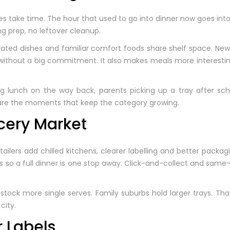
 take time. The hour that used to go into dinner now goes int
g prep, no leftover cleanup.
urated dishes and familiar comfort foods share shelf space. New
 without a big commitment. It also makes meals more interestin
ng lunch on the way back, parents picking up a tray after sch
 are the moments that keep the category growing.
cery Market
ilers add chilled kitchens, clearer labelling and better packa
ks so a full dinner is one stop away. Click-and-collect and sam
 stock more single serves. Family suburbs hold larger trays. Th
city.
r Labels