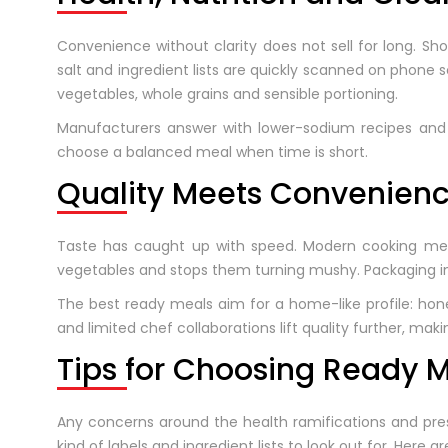
Convenience without clarity does not sell for long. Sh
salt and ingredient lists are quickly scanned on phone
vegetables, whole grains and sensible portioning.
Manufacturers answer with lower-sodium recipes and po
choose a balanced meal when time is short.
Quality Meets Convenien
Taste has caught up with speed. Modern cooking metho
vegetables and stops them turning mushy. Packaging in
The best ready meals aim for a home-like profile: hon
and limited chef collaborations lift quality further, ma
Tips for Choosing Ready 
Any concerns around the health ramifications and prese
kind of labels and ingredient lists to look out for. Here ar