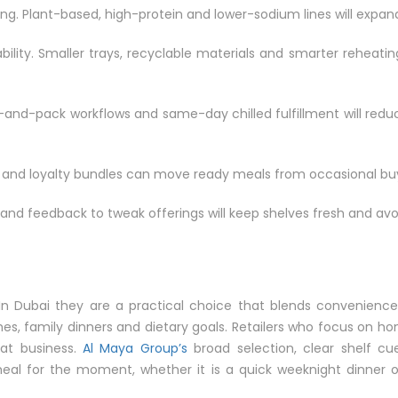
ng. Plant-based, high-protein and lower-sodium lines will expan
ility. Smaller trays, recyclable materials and smarter reheatin
pick-and-pack workflows and same-day chilled fulfillment will re
ons and loyalty bundles can move ready meals from occasional buy
s and feedback to tweak offerings will keep shelves fresh and avo
In Dubai they are a practical choice that blends convenience,
es, family dinners and dietary goals. Retailers who focus on hone
eat business.
Al Maya Group’s
broad selection, clear shelf c
 meal for the moment, whether it is a quick weeknight dinner