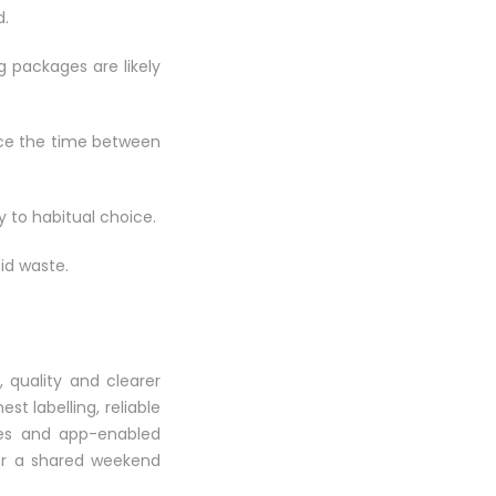
d.
g packages are likely
duce the time between
 to habitual choice.
id waste.
 quality and clearer
st labelling, reliable
ues and app-enabled
 or a shared weekend