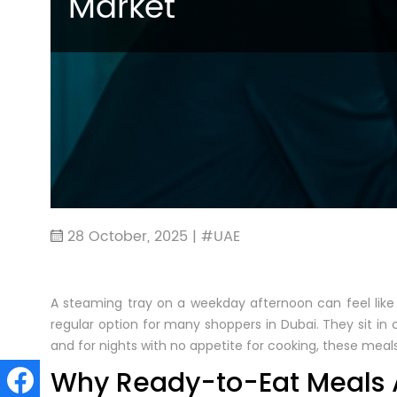
Market
28 October, 2025 | #UAE
A steaming tray on a weekday afternoon can feel like
regular option for many shoppers in Dubai. They sit in ch
and for nights with no appetite for cooking, these meals 
Why Ready-to-Eat Meals A