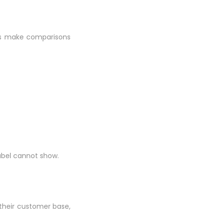
acts make comparisons
abel cannot show.
 their customer base,