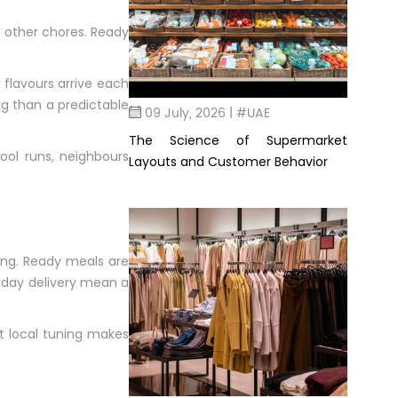
o other chores. Ready
 flavours arrive each
g than a predictable
09 July, 2026 | #UAE
The Science of Supermarket
ool runs, neighbours
Layouts and Customer Behavior
ging. Ready meals are
e-day delivery mean a
at local tuning makes