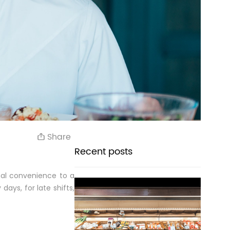
Share
Recent posts
nal convenience to a
days, for late shifts,