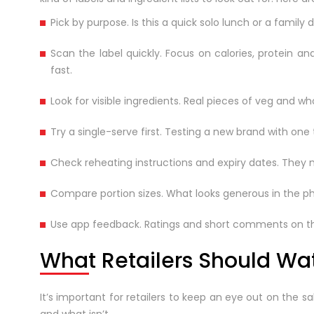
Pick by purpose. Is this a quick solo lunch or a fam
Scan the label quickly. Focus on calories, protein 
fast.
Look for visible ingredients. Real pieces of veg and wh
Try a single-serve first. Testing a new brand with one 
Check reheating instructions and expiry dates. They m
Compare portion sizes. What looks generous in the ph
Use app feedback. Ratings and short comments on the 
What Retailers Should Wa
It’s important for retailers to keep an eye out on the s