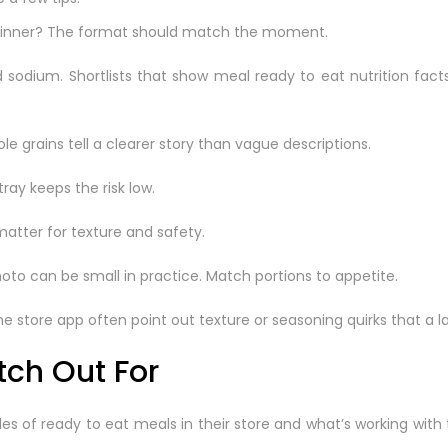
ily dinner? The format should match the moment.
and sodium. Shortlists that show meal ready to eat nutrition f
ole grains tell a clearer story than vague descriptions.
tray keeps the risk low.
atter for texture and safety.
oto can be small in practice. Match portions to appetite.
store app often point out texture or seasoning quirks that a l
tch Out For
ales of ready to eat meals in their store and what’s working with