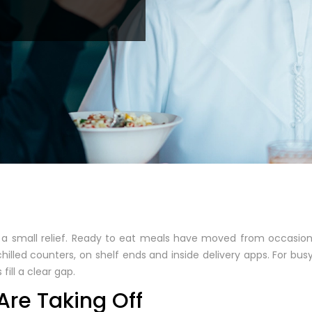
 a small relief. Ready to eat meals have moved from occasio
illed counters, on shelf ends and inside delivery apps. For busy 
fill a clear gap.
re Taking Off