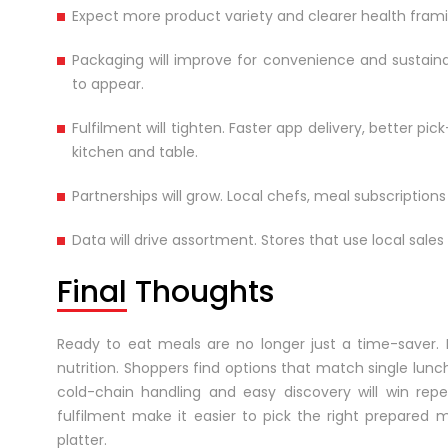
Expect more product variety and clearer health frami
Packaging will improve for convenience and sustainab
to appear.
Fulfilment will tighten. Faster app delivery, better 
kitchen and table.
Partnerships will grow. Local chefs, meal subscripti
Data will drive assortment. Stores that use local sale
Final Thoughts
Ready to eat meals are no longer just a time-saver. 
nutrition. Shoppers find options that match single lunch
cold-chain handling and easy discovery will win rep
fulfilment make it easier to pick the right prepared
platter.