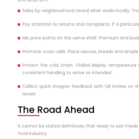
and what isn’t.
Sales by neighbourhood reveal what works locally. Track
Pay attention to returns and complaints. If a particula
Mix price points on the same shelf. Premium and budg
Promote cross-sells. Place sauces, breads and simpl
Protect the cold chain. Chilled display temperature
consistent handling to arrive as intended.
Collect quick shopper feedback with QR invites on s
issues.
The Road Ahead
It cannot be stated definitively that ready to eat meal
food industry.