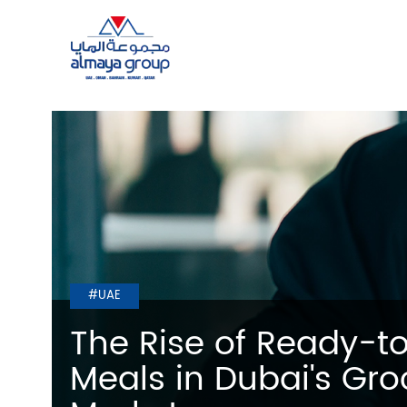
#UAE
The Rise of Ready-t
Meals in Dubai's Gro