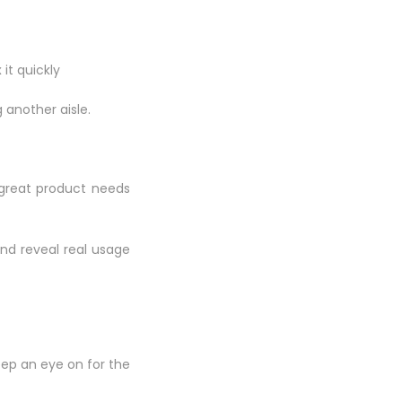
it quickly
 another aisle.
A great product needs
nd reveal real usage
eep an eye on for the