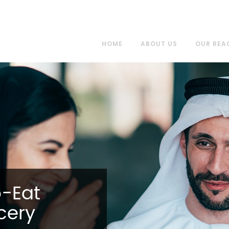
HOME
ABOUT US
OUR REA
o-Eat
cery