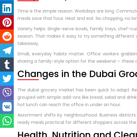
Time is the simple reason. Workdays are long. Commutes
meals save that hour. Heat and eat. No chopping, no lon
Variety helps. Single-serve bowls, family trays, chef-c
season. That makes it easy to try something different
takeaway.
Small, everyday habits matter. Office workers grabbi
sharing a family-style option for the weekend — these
Changes in the Dubai Gro
The dubai grocery market has been quick to adapt. Reta
grouped with simple add-ons like bread, salad and drin
hot lunch can reach the office in under an hour.
Assortment shifts by neighbourhood. Business districts
ready meals practical for different shoppers across the 
Health, Nutrition and Clea