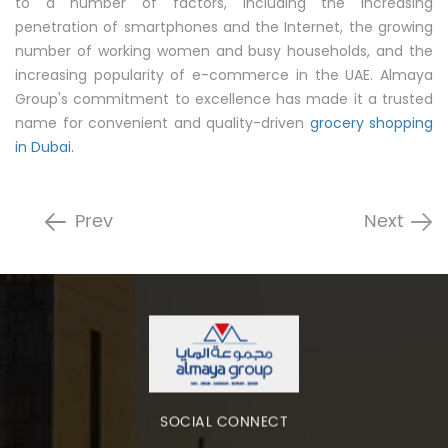
to a number of factors, including the increasing
penetration of smartphones and the Internet, the growing
number of working women and busy households, and the
increasing popularity of e-commerce in the UAE. Almaya
Group's commitment to excellence has made it a trusted
name for convenient and quality-driven
grocery shopping
in Dubai.
Prev
Next
SOCIAL CONNECT