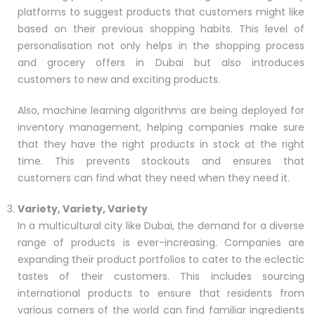
platforms to suggest products that customers might like
based on their previous shopping habits. This level of
personalisation not only helps in the shopping process
and grocery offers in Dubai but also introduces
customers to new and exciting products.
Also, machine learning algorithms are being deployed for
inventory management, helping companies make sure
that they have the right products in stock at the right
time. This prevents stockouts and ensures that
customers can find what they need when they need it.
Variety, Variety, Variety
In a multicultural city like Dubai, the demand for a diverse
range of products is ever-increasing. Companies are
expanding their product portfolios to cater to the eclectic
tastes of their customers. This includes sourcing
international products to ensure that residents from
various corners of the world can find familiar ingredients