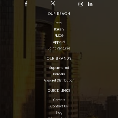
OUR REACH
Retail
Bakery
FMCG
Apparel
Joint Ventures
OUR BRANDS
Supermarket
Borders
Apparel Distribution
QUICK LINKS
Careers
Contact Us
Blog