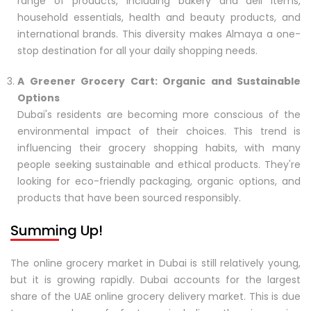
range of products, including bakery and deli items,
household essentials, health and beauty products, and
international brands. This diversity makes Almaya a one-
stop destination for all your daily shopping needs.
A Greener Grocery Cart: Organic and Sustainable
Options
Dubai's residents are becoming more conscious of the
environmental impact of their choices. This trend is
influencing their grocery shopping habits, with many
people seeking sustainable and ethical products. They're
looking for eco-friendly packaging, organic options, and
products that have been sourced responsibly.
Summing Up!
The online grocery market in Dubai is still relatively young,
but it is growing rapidly. Dubai accounts for the largest
share of the UAE online grocery delivery market. This is due