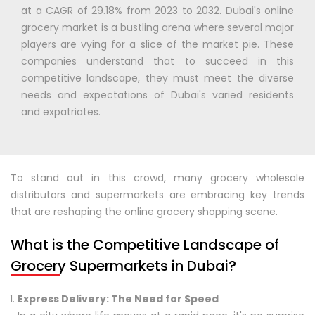
at a CAGR of 29.18% from 2023 to 2032. Dubai's online
grocery market is a bustling arena where several major
players are vying for a slice of the market pie. These
companies understand that to succeed in this
competitive landscape, they must meet the diverse
needs and expectations of Dubai's varied residents
and expatriates.
To stand out in this crowd, many grocery wholesale
distributors and supermarkets are embracing key trends
that are reshaping the online grocery shopping scene.
What is the Competitive Landscape of
Grocery Supermarkets in Dubai?
Express Delivery: The Need for Speed