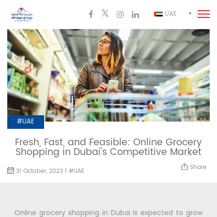
UAE
#UAE
Fresh, Fast, and Feasible: Online Grocery
Shopping in Dubai's Competitive Market
Share
31 October, 2023 | #UAE
Online grocery shopping in Dubai is expected to grow