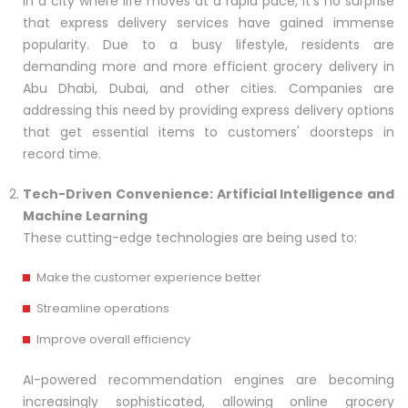
In a city where life moves at a rapid pace, it's no surprise
that express delivery services have gained immense
popularity. Due to a busy lifestyle, residents are
demanding more and more efficient grocery delivery in
Abu Dhabi, Dubai, and other cities. Companies are
addressing this need by providing express delivery options
that get essential items to customers' doorsteps in
record time.
Tech-Driven Convenience: Artificial Intelligence and
Machine Learning
These cutting-edge technologies are being used to:
Make the customer experience better
Streamline operations
Improve overall efficiency
AI-powered recommendation engines are becoming
increasingly sophisticated, allowing online grocery