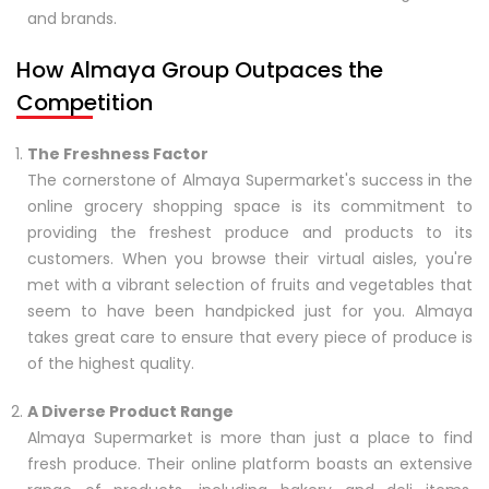
and brands.
How Almaya Group Outpaces the
Competition
The Freshness Factor
The cornerstone of Almaya Supermarket's success in the
online grocery shopping space is its commitment to
providing the freshest produce and products to its
customers. When you browse their virtual aisles, you're
met with a vibrant selection of fruits and vegetables that
seem to have been handpicked just for you. Almaya
takes great care to ensure that every piece of produce is
of the highest quality.
A Diverse Product Range
Almaya Supermarket is more than just a place to find
fresh produce. Their online platform boasts an extensive