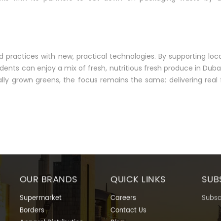
ractices with new, practical technologies. By supporting loc
idents can enjoy a mix of fresh, nutritious fresh produce in Dub
cally grown greens, the focus remains the same: delivering real
OUR BRANDS
QUICK LINKS
SUB
Supermarket
Careers
Subscr
Borders
Contact Us