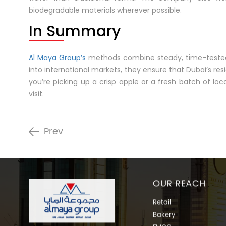
biodegradable materials wherever possible.
In Summary
Al Maya Group’s
methods combine steady, time-tested p
into international markets, they ensure that Dubai’s res
you’re picking up a crisp apple or a fresh batch of lo
visit.
Prev
OUR REACH
Retail
Bakery