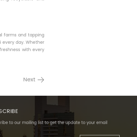
al farms and tapping
ai every day. Whether
 freshness with every
Next
SCRIBE
ibe to our mailing list to get the update to your email