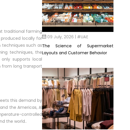
t traditional farming
09 July, 2026 | #UAE
 produced locally for
n techniques such as
The Science of Supermarket
ming techniques, the
Layouts and Customer Behavior
 only supports local
n from long transport
 meets this demand by
, and the Americas, Al
mperature-controlled
nd the world..