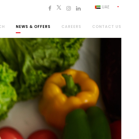
UAE
CH
NEWS & OFFERS
CAREERS
CONTACT US