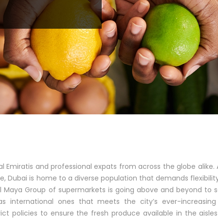
al Emiratis and professional expats from across the globe alike. 
le, Dubai is home to a diverse population that demands flexibilit
Al Maya Group of supermarkets is going above and beyond to 
s international ones that meets the city’s ever-increasing
ict policies to ensure the fresh produce available in the aisle