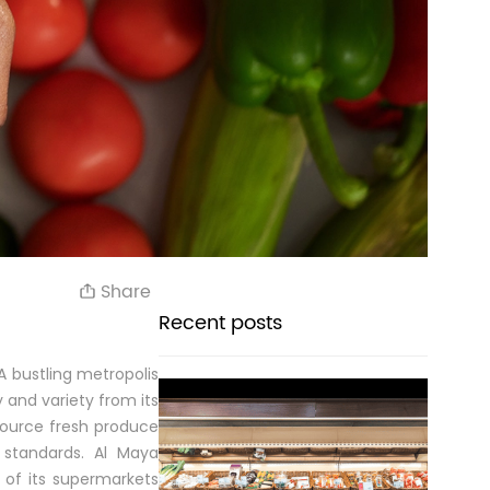
Share
Recent posts
A bustling metropolis
y and variety from its
source fresh produce
 standards. Al Maya
s of its supermarkets