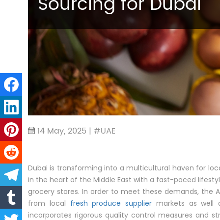
Sourcing for Dubai
14 May, 2025 | #UAE
Dubai is transforming into a multicultural haven for loc
in the heart of the Middle East with a fast-paced lifesty
grocery stores. In order to meet these demands, the 
from local
fresh produce supplier
markets as well a
incorporates rigorous quality control measures and str