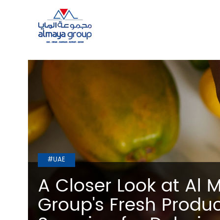
#UAE
A Closer Look at Al 
Group's Fresh Produ