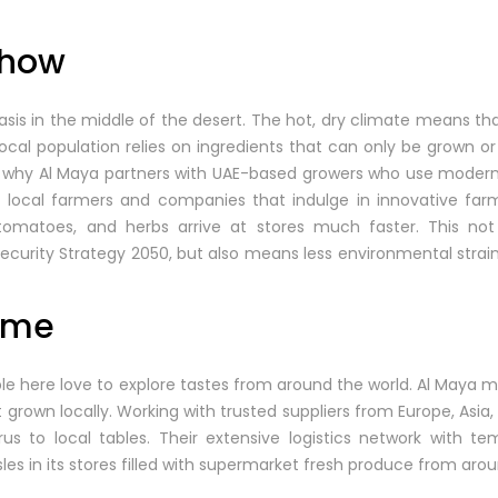
Show
asis in the middle of the desert. The hot, dry climate means tha
local population relies on ingredients that can only be grown or
t’s why Al Maya partners with UAE-based growers who use moder
 local farmers and companies that indulge in innovative far
tomatoes, and herbs arrive at stores much faster. This not
Security Strategy 2050, but also means less environmental strai
Home
ople here love to explore tastes from around the world. Al Maya
t grown locally. Working with trusted suppliers from Europe, Asia
us to local tables. Their extensive logistics network with te
sles in its stores filled with supermarket fresh produce from arou