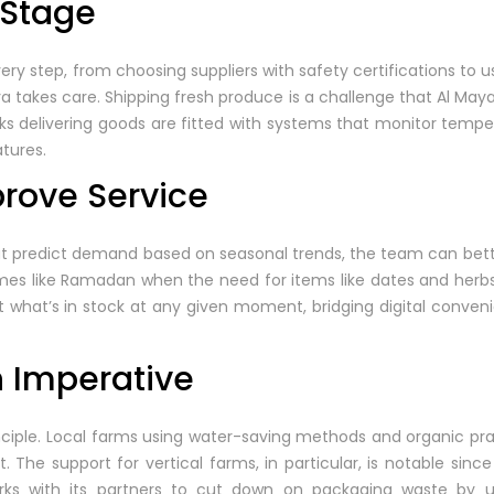
 Stage
ry step, from choosing suppliers with safety certifications to us
ya takes care. Shipping fresh produce is a challenge that Al Ma
s delivering goods are fitted with systems that monitor temper
tures.
prove Service
hat predict demand based on seasonal trends, the team can bet
times like Ramadan when the need for items like dates and herb
t what’s in stock at any given moment, bridging digital conveni
n Imperative
 principle. Local farms using water-saving methods and organic pr
. The support for vertical farms, in particular, is notable sin
rks with its partners to cut down on packaging waste by u