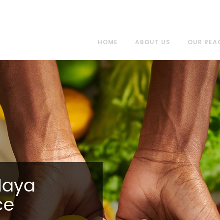
HOME
ABOUT US
OUR REA
Maya
ce