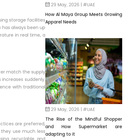
29 May, 2026 | #UAE
How Al Maya Group Meets Growing
ing storage facilities
Apparel Needs
ya has always been up
ature in real time, a
ter match the supply
s increases suddenly.
ence with traditional
29 May, 2026 | #UAE
The Rise of the Mindful Shopper
actices are preferred,
and How Supermarket are
ce they use much less
adapting to it
sing recyclable and