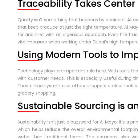
Traceability Takes Center
Quality isn’t something that happens by accident. At eve
that keep produce at just the right temperature, Al Ma
for and met with an ingenious approach. Even the truck
vital measure when working under Dubai’s high tempera
Using Modern Tools to Im
Technology plays an important role here. With tools t
with customer needs. This is especially useful during 
Their online system also offers shoppers a clear look a
grocery shopping.
Sustainable Sourcing is a
Sustainability isn’t just a buzzword for Al Maya, it’s a
which helps reduce the overall environmental footprint
water than traditional farms. The company also wo