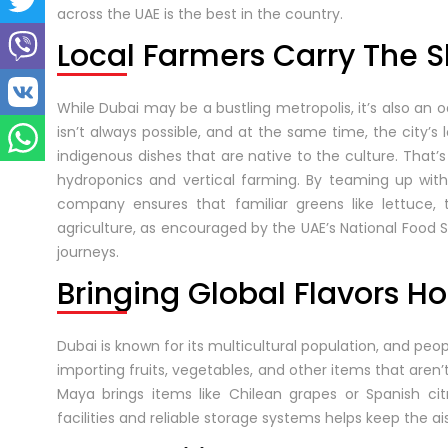
across the UAE is the best in the country.
Local Farmers Carry The 
While Dubai may be a bustling metropolis, it’s also an o
isn’t always possible, and at the same time, the city’s 
indigenous dishes that are native to the culture. Tha
hydroponics and vertical farming. By teaming up with
company ensures that familiar greens like lettuce, 
agriculture, as encouraged by the UAE’s National Food 
journeys.
Bringing Global Flavors 
Dubai is known for its multicultural population, and pe
importing fruits, vegetables, and other items that aren’
Maya brings items like Chilean grapes or Spanish citr
facilities and reliable storage systems helps keep the ai