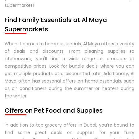
supermarket!
Find Family Essentials at Al Maya
Supermarkets
When it comes to home essentials, Al Maya offers a variety
of deals and discounts. From cleaning supplies to
kitchenware, you'll find a wide range of products at
competitive prices. Look for bundle deals, where you can
get multiple products at a discounted rate. Additionally, Al
Maya often has seasonal offers on home essentials, such
as air conditioners during the summer or heaters during
the winter.
Offers on Pet Food and Supplies
In addition to top grocery offers in Dubai, you’re bound to
find some great deals on supplies for your furry