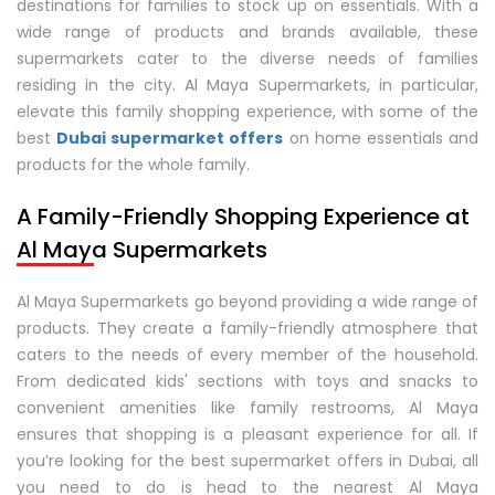
destinations for families to stock up on essentials. With a
wide range of products and brands available, these
supermarkets cater to the diverse needs of families
residing in the city. Al Maya Supermarkets, in particular,
elevate this family shopping experience, with some of the
best
Dubai supermarket offers
on home essentials and
products for the whole family.
A Family-Friendly Shopping Experience at
Al Maya Supermarkets
Al Maya Supermarkets go beyond providing a wide range of
products. They create a family-friendly atmosphere that
caters to the needs of every member of the household.
From dedicated kids' sections with toys and snacks to
convenient amenities like family restrooms, Al Maya
ensures that shopping is a pleasant experience for all. If
you’re looking for the best supermarket offers in Dubai, all
you need to do is head to the nearest Al Maya