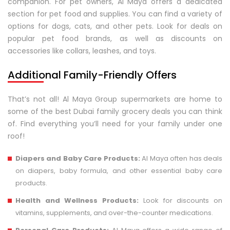
companion. For pet owners, Al Maya offers a dedicated
section for pet food and supplies. You can find a variety of
options for dogs, cats, and other pets. Look for deals on
popular pet food brands, as well as discounts on
accessories like collars, leashes, and toys.
Additional Family-Friendly Offers
That’s not all! Al Maya Group supermarkets are home to
some of the best Dubai family grocery deals you can think
of. Find everything you’ll need for your family under one
roof!
Diapers and Baby Care Products:
Al Maya often has deals
on diapers, baby formula, and other essential baby care
products.
Health and Wellness Products:
Look for discounts on
vitamins, supplements, and over-the-counter medications.