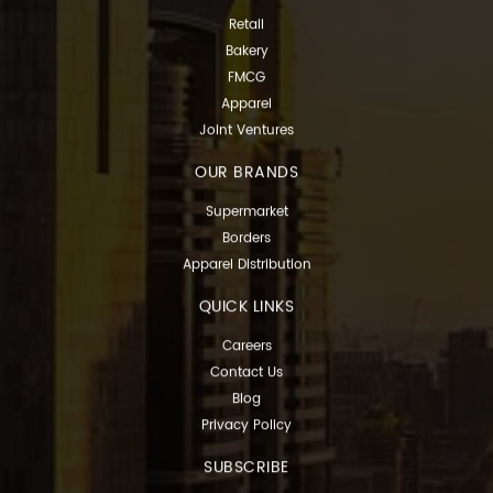
Retail
Bakery
FMCG
Apparel
Joint Ventures
OUR BRANDS
Supermarket
Borders
Apparel Distribution
QUICK LINKS
Careers
Contact Us
Blog
Privacy Policy
SUBSCRIBE