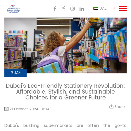
UAE
#UAE
Dubai's Eco-Friendly Stationery Revolution:
Affordable, Stylish, and Sustainable
Choices for a Greener Future
Share
21 October, 2024 | #UAE
Dubai's bustling supermarkets are often the go-to