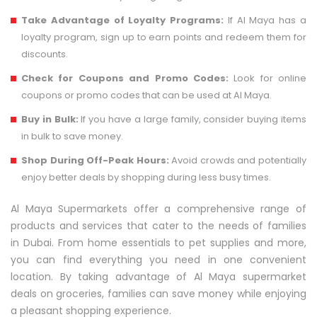
Take Advantage of Loyalty Programs:
If Al Maya has a
loyalty program, sign up to earn points and redeem them for
discounts.
Check for Coupons and Promo Codes:
Look for online
coupons or promo codes that can be used at Al Maya.
Buy in Bulk:
If you have a large family, consider buying items
in bulk to save money.
Shop During Off-Peak Hours:
Avoid crowds and potentially
enjoy better deals by shopping during less busy times.
Al Maya Supermarkets offer a comprehensive range of
products and services that cater to the needs of families
in Dubai. From home essentials to pet supplies and more,
you can find everything you need in one convenient
location. By taking advantage of Al Maya supermarket
deals on groceries, families can save money while enjoying
a pleasant shopping experience.