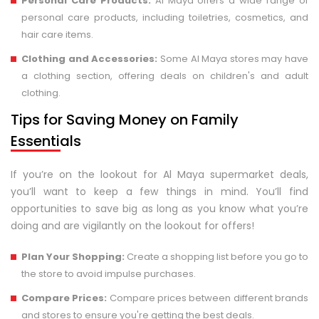
Personal Care Products:
Al Maya offers a wide range of
personal care products, including toiletries, cosmetics, and
hair care items.
Clothing and Accessories:
Some Al Maya stores may have
a clothing section, offering deals on children's and adult
clothing.
Tips for Saving Money on Family
Essentials
If you’re on the lookout for Al Maya supermarket deals,
you’ll want to keep a few things in mind. You’ll find
opportunities to save big as long as you know what you’re
doing and are vigilantly on the lookout for offers!
Plan Your Shopping:
Create a shopping list before you go to
the store to avoid impulse purchases.
Compare Prices:
Compare prices between different brands
and stores to ensure you're getting the best deals.