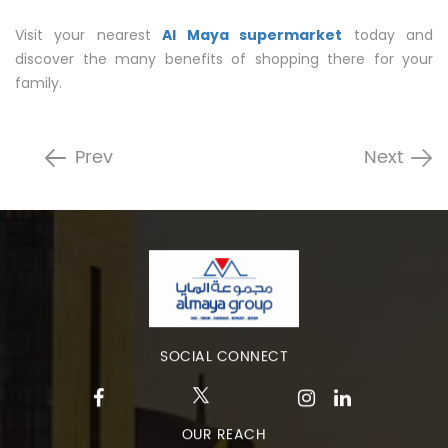
Visit your nearest
Al Maya supermarket
today and
discover the many benefits of shopping there for your
family.
Prev
Next
SOCIAL CONNECT
OUR REACH