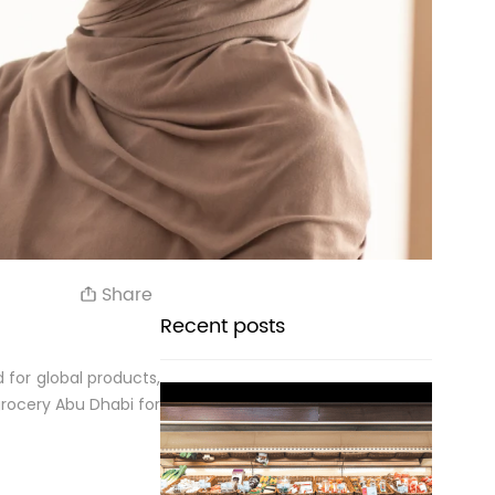
Share
Recent posts
 for global products,
grocery Abu Dhabi for