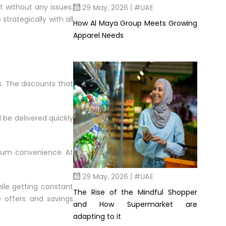
29 May, 2026 | #UAE
t without any issues.
trategically with all
How Al Maya Group Meets Growing
Apparel Needs
s. The discounts that
l be delivered quickly
mum convenience. At
29 May, 2026 | #UAE
hile getting constant
The Rise of the Mindful Shopper
e offers and savings
and How Supermarket are
adapting to it