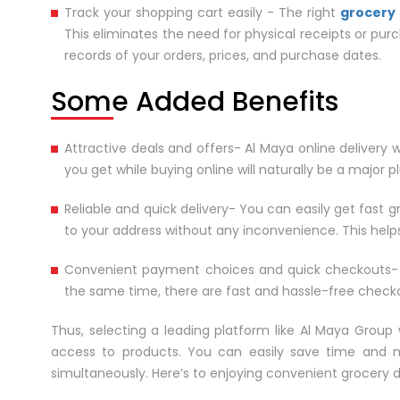
Track your shopping cart easily - The right
grocery 
This eliminates the need for physical receipts or pur
records of your orders, prices, and purchase dates.
Some Added Benefits
Attractive deals and offers- Al Maya online delivery 
you get while buying online will naturally be a major p
Reliable and quick delivery- You can easily get fast g
to your address without any inconvenience. This helps
Convenient payment choices and quick checkouts-
the same time, there are fast and hassle-free checkou
Thus, selecting a leading platform like Al Maya Group 
access to products. You can easily save time and mon
simultaneously. Here’s to enjoying convenient grocery d