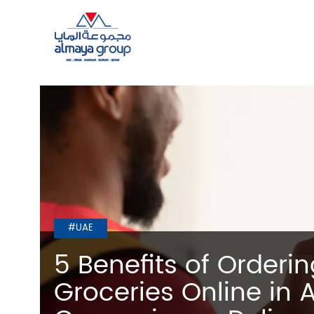
#UAE
5 Benefits of Orderi
Groceries Online in 