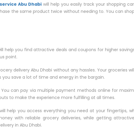
service Abu Dhabi
will help you easily track your shopping car
chase the same product twice without needing to. You can shop s
will help you find attractive deals and coupons for higher saving
lus point.
rocery delivery Abu Dhabi without any hassles. Your groceries wil
 you save a lot of time and energy in the bargain.
 You can pay via multiple payment methods online for maxi
ts to make the experience more fulfilling at all times.
will help you access everything you need at your fingertips, w
ey with reliable grocery deliveries, while getting attractiv
elivery in Abu Dhabi.