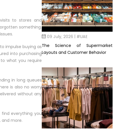
visits to stores and
forgotten something.
issues.
09 July, 2026 | #UAE
The Science of Supermarket
 to impulse buying as
Layouts and Customer Behavior
lured into purchasing
k to what you require
nding in long queues
ere is also no worry
delivered without any
n find everything you
s, and more.