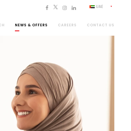
UAE
CH
NEWS & OFFERS
CAREERS
CONTACT US