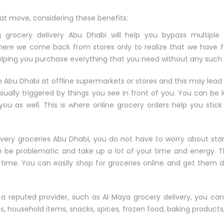
eat move, considering these benefits:
 grocery delivery Abu Dhabi will help you bypass multiple 
where we come back from stores only to realize that we have 
 helping you purchase everything that you need without any such 
 Abu Dhabi at offline supermarkets or stores and this may lead
sually triggered by things you see in front of you. You can be 
you as well. This is where online grocery orders help you stic
very groceries Abu Dhabi, you do not have to worry about sta
e be problematic and take up a lot of your time and energy. Th
g time. You can easily shop for groceries online and get them 
e a reputed provider, such as Al Maya grocery delivery, you ca
cts, household items, snacks, spices, frozen food, baking product