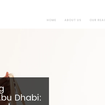
HOME
ABOUT US
OUR REA
ng
Abu Dhabi: