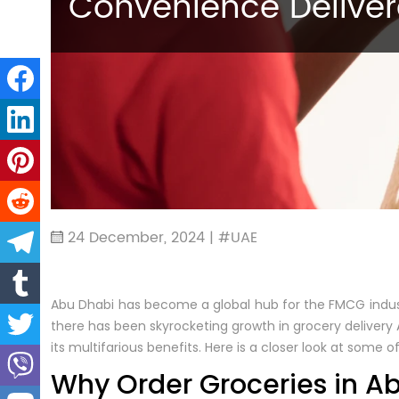
Convenience Delive
24 December, 2024 | #UAE
Abu Dhabi has become a global hub for the FMCG industr
there has been skyrocketing growth in grocery delivery 
its multifarious benefits. Here is a closer look at some
Why Order Groceries in A