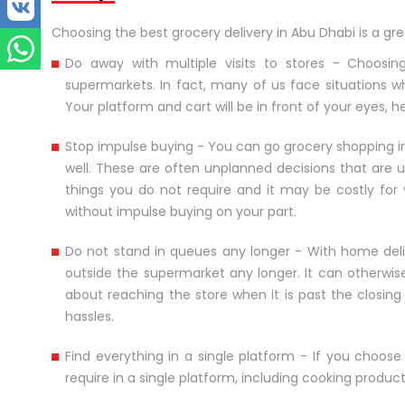
Choosing the best grocery delivery in Abu Dhabi is a gr
Do away with multiple visits to stores - Choosing
supermarkets. In fact, many of us face situations 
Your platform and cart will be in front of your eyes,
Stop impulse buying - You can go grocery shopping in
well. These are often unplanned decisions that are u
things you do not require and it may be costly for 
without impulse buying on your part.
Do not stand in queues any longer - With home deli
outside the supermarket any longer. It can otherwis
about reaching the store when it is past the closin
hassles.
Find everything in a single platform - If you choos
require in a single platform, including cooking produ