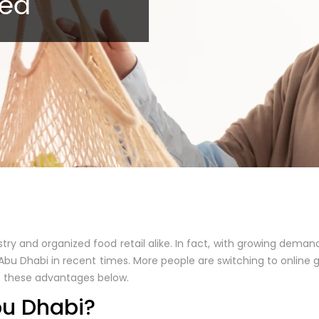
red
y and organized food retail alike. In fact, with growing demand
Abu Dhabi in recent times. More people are switching to online 
 of these advantages below.
bu Dhabi?