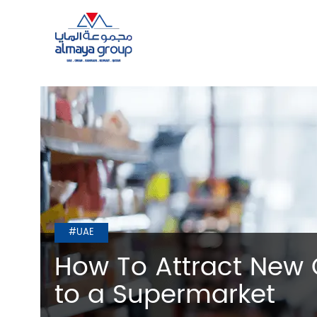
#UAE
How To Attract New
to a Supermarket