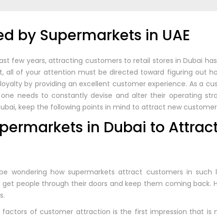
d by Supermarkets in UAE
st few years, attracting customers to retail stores in Dubai h
, all of your attention must be directed toward figuring out 
r loyalty by providing an excellent customer experience. As a 
one needs to constantly devise and alter their operating stra
 Dubai, keep the following points in mind to attract new customer
upermarkets in Dubai to Attrac
be wondering how supermarkets attract customers in such l
to get people through their doors and keep them coming back. 
s.
factors of customer attraction is the first impression that is