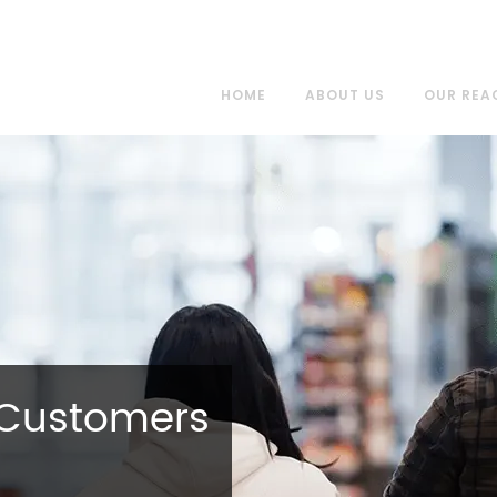
HOME
ABOUT US
OUR REA
 Customers