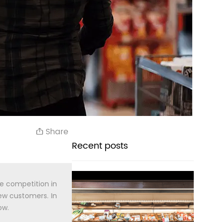
Share
Recent posts
he competition in
new customers. In
ow.