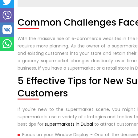
Common Challenges Face
With the massive rise of e-commerce websites in the la
requires more planning. As the owner of a supermarket
and existing customers into your store and retain thei
a grocery supermarket changes drastically over time 
business. If you have a supermarket or a retail store in
5 Effective Tips for New S
Customers
If you're new to the supermarket scene, you might 
supermarkets use a variety of strategies and tactics 
best tips for
supermarkets in Dubai
to attract customer
Focus on your Window Display - One of the decisive 