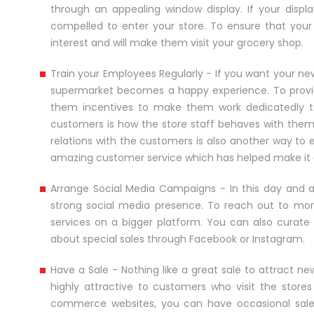
through an appealing window display. If your disp
compelled to enter your store. To ensure that your 
interest and will make them visit your grocery shop.
Train your Employees Regularly - If you want your ne
supermarket becomes a happy experience. To provide
them incentives to make them work dedicatedly t
customers is how the store staff behaves with them 
relations with the customers is also another way to e
amazing customer service which has helped make it o
Arrange Social Media Campaigns - In this day and a
strong social media presence. To reach out to mo
services on a bigger platform. You can also curate
about special sales through Facebook or Instagram.
Have a Sale - Nothing like a great sale to attract 
highly attractive to customers who visit the stores
commerce websites, you can have occasional sales