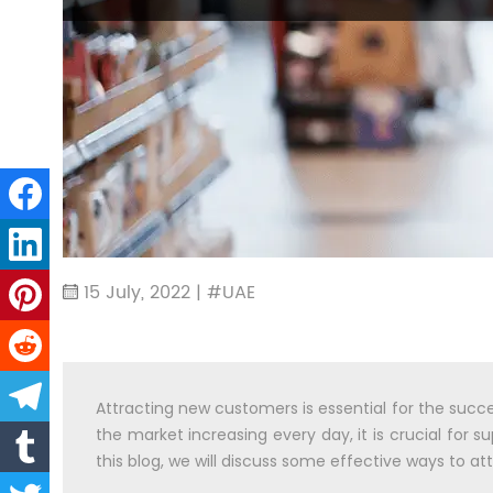
15 July, 2022 | #UAE
Attracting new customers is essential for the succ
the market increasing every day, it is crucial for
this blog, we will discuss some effective ways to 