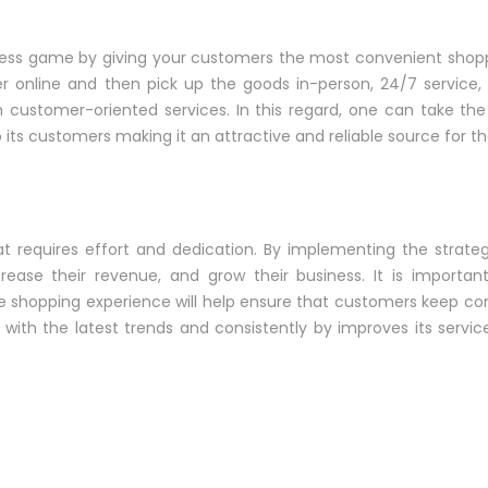
ess game by giving your customers the most convenient shopp
r online and then pick up the goods in-person, 24/7 service, 
 customer-oriented services. In this regard, one can take t
its customers making it an attractive and reliable source for th
 requires effort and dedication. By implementing the strategi
rease their revenue, and grow their business. It is importa
le shopping experience will help ensure that customers keep c
with the latest trends and consistently by improves its servic