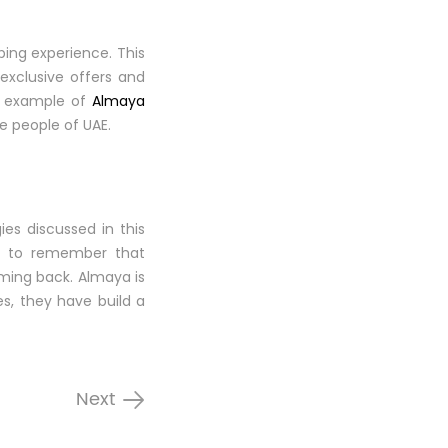
ing experience. This
exclusive offers and
he example of
Almaya
e people of UAE.
es discussed in this
nt to remember that
oming back. Almaya is
es, they have build a
Next