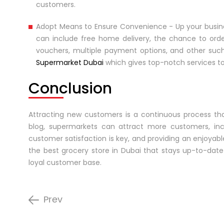
customers.
Adopt Means to Ensure Convenience - Up your busin
can include free home delivery, the chance to orde
vouchers, multiple payment options, and other such
Supermarket Dubai
which gives top-notch services to 
Conclusion
Attracting new customers is a continuous process that
blog, supermarkets can attract more customers, inc
customer satisfaction is key, and providing an enjoyab
the best grocery store in Dubai that stays up-to-date 
loyal customer base.
Prev