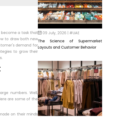
09 July, 2026 | #UAE
as become a task that
how to draw both new
The Science of Supermarket
customer's demand for
Layouts and Customer Behavior
tegies to grow their
s.
t
arge numbers. Well,
Here are some of the
 made on their minds