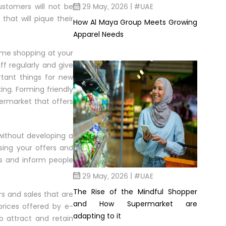
29 May, 2026 | #UAE
ustomers will not be
that will pique their
How Al Maya Group Meets Growing
Apparel Needs
time shopping at your
f regularly and give
tant things for new
ing. Forming friendly
permarket that offers
without developing a
ing your offers and
ms and inform people
29 May, 2026 | #UAE
The Rise of the Mindful Shopper
rs and sales that are
and How Supermarket are
 prices offered by e-
adapting to it
 attract and retain