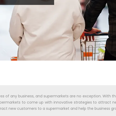
ess of any business, and supermarkets are no exception. With t
 supermarkets to come up with innovative strategies to attract 
attract new customers to a supermarket and help the business gr