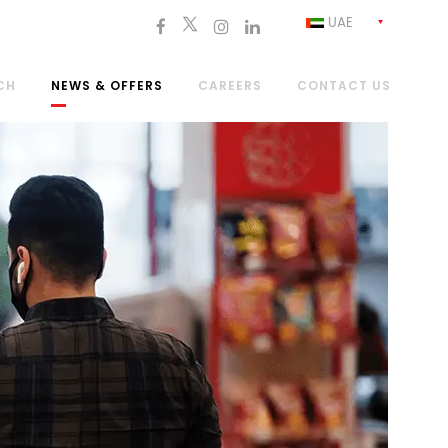
UAE
CH
NEWS & OFFERS
CAREERS
CONTACT US