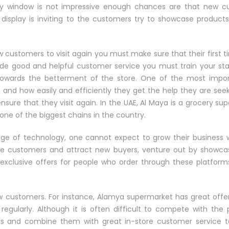
lay window is not impressive enough chances are that new c
display is inviting to the customers try to showcase products 
w customers to visit again you must make sure that their first 
 good and helpful customer service you must train your staf
owards the betterment of the store. One of the most impor
and how easily and efficiently they get the help they are seek
nsure that they visit again. In the UAE, Al Maya is a grocery su
ne of the biggest chains in the country.
ge of technology, one cannot expect to grow their business 
re customers and attract new buyers, venture out by showcas
 exclusive offers for people who order through these platfor
new customers. For instance, Alamya supermarket has great offe
 regularly. Although it is often difficult to compete with the
 and combine them with great in-store customer service to