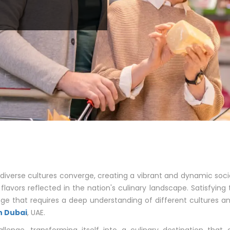
diverse cultures converge, creating a vibrant and dynamic soci
 flavors reflected in the nation's culinary landscape. Satisfying
ge that requires a deep understanding of different cultures
n Dubai
, UAE.