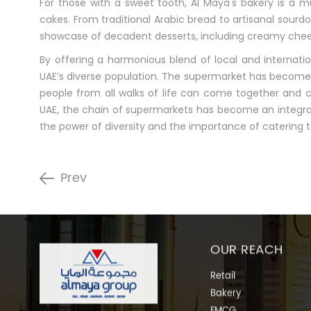
For those with a sweet tooth, Al Maya's bakery is a mu
cakes. From traditional Arabic bread to artisanal sourd
showcase of decadent desserts, including creamy cheese
By offering a harmonious blend of local and internati
UAE’s diverse population. The supermarket has become m
people from all walks of life can come together and c
UAE, the chain of supermarkets has become an integral
the power of diversity and the importance of catering t
Prev
OUR REACH
Retail
Bakery
FMCG