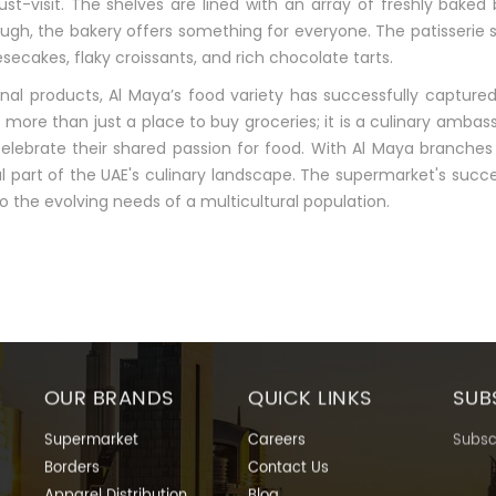
st-visit. The shelves are lined with an array of freshly baked 
ough, the bakery offers something for everyone. The patisserie 
cakes, flaky croissants, and rich chocolate tarts.
onal products, Al Maya’s food variety has successfully capture
ore than just a place to buy groceries; it is a culinary amba
elebrate their shared passion for food. With Al Maya branches 
 part of the UAE's culinary landscape. The supermarket's succe
o the evolving needs of a multicultural population.
OUR BRANDS
QUICK LINKS
SUB
Supermarket
Careers
Subscr
Borders
Contact Us
Apparel Distribution
Blog