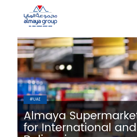
#UAE
Almaya Supermarket
for International and