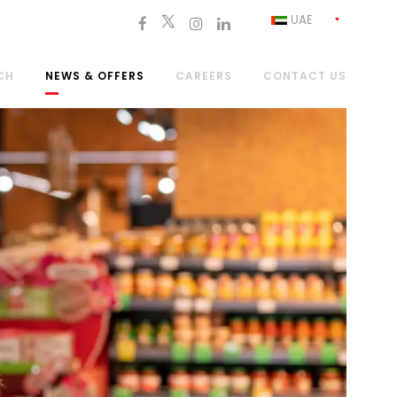
UAE
CH
NEWS & OFFERS
CAREERS
CONTACT US