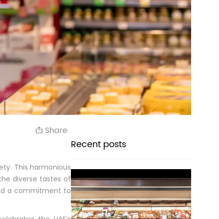
Share
Recent posts
ety. This harmonious
 the diverse tastes of
 and a commitment to