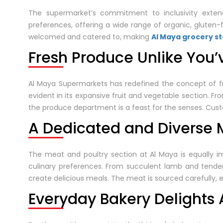
The supermarket’s commitment to inclusivity extend
preferences, offering a wide range of organic, gluten-f
welcomed and catered to, making
Al Maya grocery s
Fresh Produce Unlike You’
Al Maya Supermarkets has redefined the concept of fr
evident in its expansive fruit and vegetable section. From
the produce department is a feast for the senses. Custo
A Dedicated and Diverse M
The meat and poultry section at Al Maya is equally im
culinary preferences. From succulent lamb and tende
create delicious meals. The meat is sourced carefully, e
Everyday Bakery Delights 