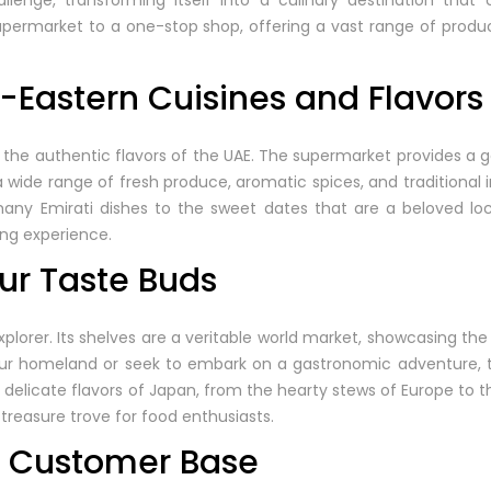
enge, transforming itself into a culinary destination that 
upermarket to a one-stop shop, offering a vast range of produ
-Eastern Cuisines and Flavors
 the authentic flavors of the UAE. The supermarket provides a g
a wide range of fresh produce, aromatic spices, and traditional 
any Emirati dishes to the sweet dates that are a beloved loc
ng experience.
ur Taste Buds
explorer. Its shelves are a veritable world market, showcasing the
our homeland or seek to embark on a gastronomic adventure,
e delicate flavors of Japan, from the hearty stews of Europe to t
 treasure trove for food enthusiasts.
al Customer Base