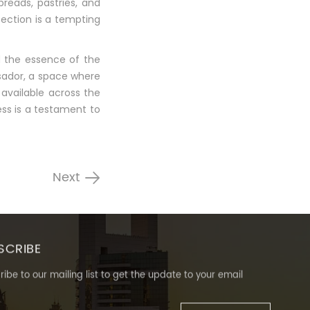
breads, pastries, and
section is a tempting
d the essence of the
ssador, a space where
available across the
ss is a testament to
Next
SCRIBE
ibe to our mailing list to get the update to your email