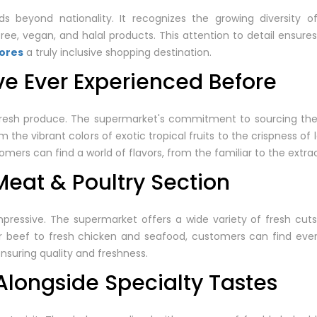
s beyond nationality. It recognizes the growing diversity o
ree, vegan, and halal products. This attention to detail ensure
tores
a truly inclusive shopping destination.
ve Ever Experienced Before
esh produce. The supermarket's commitment to sourcing the f
 the vibrant colors of exotic tropical fruits to the crispness of 
mers can find a world of flavors, from the familiar to the extrao
eat & Poultry Section
pressive. The supermarket offers a wide variety of fresh cuts,
r beef to fresh chicken and seafood, customers can find eve
nsuring quality and freshness.
Alongside Specialty Tastes