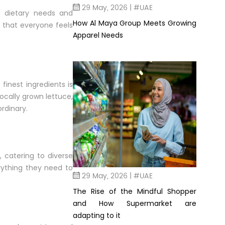
29 May, 2026 | #UAE
f dietary needs and
How Al Maya Group Meets Growing
s that everyone feels
Apparel Needs
inest ingredients is
locally grown lettuce,
rdinary.
 catering to diverse
rything they need to
29 May, 2026 | #UAE
The Rise of the Mindful Shopper
and How Supermarket are
adapting to it