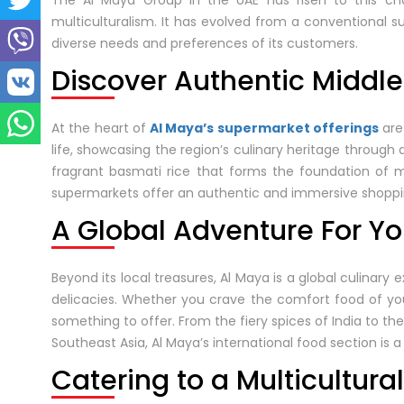
The Al Maya Group in the UAE has risen to this chall
multiculturalism. It has evolved from a conventional s
diverse needs and preferences of its customers.
Discover Authentic Middle
At the heart of
Al Maya’s supermarket offerings
are
life, showcasing the region’s culinary heritage through 
fragrant basmati rice that forms the foundation of m
supermarkets offer an authentic and immersive shoppi
A Global Adventure For Yo
Beyond its local treasures, Al Maya is a global culinary 
delicacies. Whether you crave the comfort food of y
something to offer. From the fiery spices of India to th
Southeast Asia, Al Maya’s international food section is a
Catering to a Multicultur