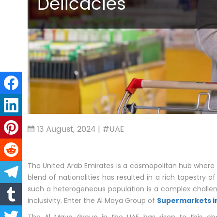
Delicacies
13 August, 2024 | #UAE
The United Arab Emirates is a cosmopolitan hub where 
blend of nationalities has resulted in a rich tapestry of
such a heterogeneous population is a complex challen
inclusivity. Enter the Al Maya Group of
Supermarkets i