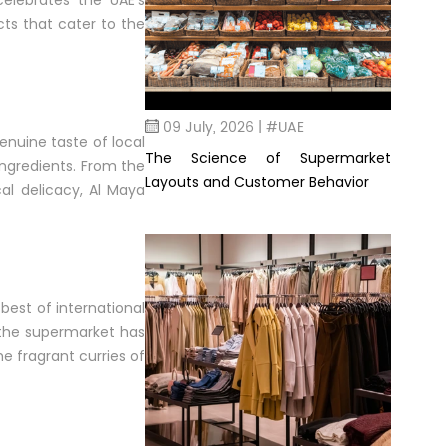
celebrates the UAE’s
cts that cater to the
09 July, 2026 | #UAE
enuine taste of local
The Science of Supermarket
ingredients. From the
Layouts and Customer Behavior
al delicacy, Al Maya
 best of international
 the supermarket has
he fragrant curries of