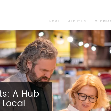
HOME
ABOUT US
OUR REA
s: A Hub
 Local