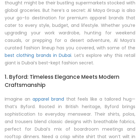
thought might be their bustling supermarkets stocked with
global groceries. But here’s a secret: Al Maya Group is also
your go-to destination for premium apparel brands that
cater to every style, budget, and lifestyle. Whether you’re
upgrading your work wardrobe, hunting for weekend
casuals, or prepping for a desert adventure, Al Maya’s
curated fashion lineup has you covered, with some of the
best clothing brands in Dubai
. Let’s explore why this retail
giant is Dubai’s best-kept fashion secret.
1. Byford: Timeless Elegance Meets Modern
Craftsmanship
Imagine an
apparel brand
that feels like a tailored hug—
that’s Byford. Rooted in British heritage, Byford brings
sophistication to everyday menswear. Their shirts, polos,
and trousers blend classic designs with breathable fabrics,
perfect for Dubai’s mix of boardroom meetings and
rooftop dinners. Need a crisp white shirt that won’t wilt in