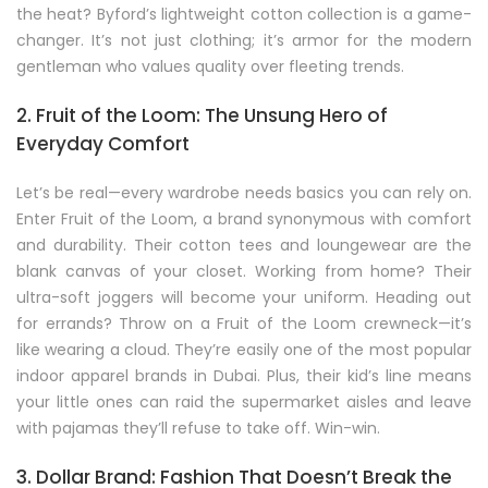
the heat? Byford’s lightweight cotton collection is a game-
changer. It’s not just clothing; it’s armor for the modern
gentleman who values quality over fleeting trends.
2. Fruit of the Loom: The Unsung Hero of
Everyday Comfort
Let’s be real—every wardrobe needs basics you can rely on.
Enter Fruit of the Loom, a brand synonymous with comfort
and durability. Their cotton tees and loungewear are the
blank canvas of your closet. Working from home? Their
ultra-soft joggers will become your uniform. Heading out
for errands? Throw on a Fruit of the Loom crewneck—it’s
like wearing a cloud. They’re easily one of the most popular
indoor apparel brands in Dubai. Plus, their kid’s line means
your little ones can raid the supermarket aisles and leave
with pajamas they’ll refuse to take off. Win-win.
3. Dollar Brand: Fashion That Doesn’t Break the