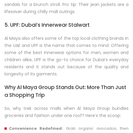
sandals for a brunch stroll. Pro tip: Their jean jackets are a
lifesaver during chilly mall outings.
5. UPF: Dubai’s Innerwear Stalwart
Al Maya also offers some of the top local clothing brands in
the UAE and UPF is the name that comes to mind. Offering
some of the best innerwear options for men, women and
children alike, UPF is the go-to choice for Dubai’s everyday
residents and it stands out because of the quality and
longevity of its garments.
Why Al Maya Group Stands Out: More Than Just
a Shopping Trip
So, why trek across malls when Al Maya Group bundles
groceries and fashion under one roof? Here’s the scoop:
Convenience Redefined:
Grab organic avocados, then