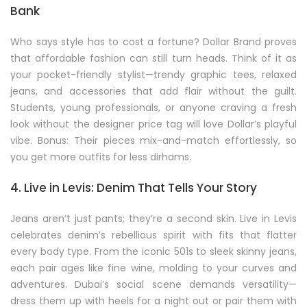
Bank
Who says style has to cost a fortune? Dollar Brand proves
that affordable fashion can still turn heads. Think of it as
your pocket-friendly stylist—trendy graphic tees, relaxed
jeans, and accessories that add flair without the guilt.
Students, young professionals, or anyone craving a fresh
look without the designer price tag will love Dollar’s playful
vibe. Bonus: Their pieces mix-and-match effortlessly, so
you get more outfits for less dirhams.
4. Live in Levis: Denim That Tells Your Story
Jeans aren’t just pants; they’re a second skin. Live in Levis
celebrates denim’s rebellious spirit with fits that flatter
every body type. From the iconic 501s to sleek skinny jeans,
each pair ages like fine wine, molding to your curves and
adventures. Dubai’s social scene demands versatility—
dress them up with heels for a night out or pair them with