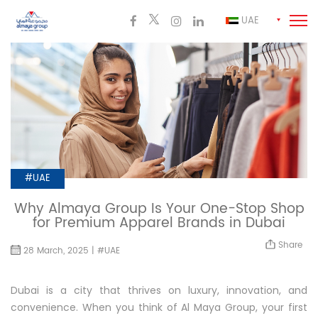
UAE
#UAE
Why Almaya Group Is Your One-Stop Shop
for Premium Apparel Brands in Dubai
Share
28 March, 2025 | #UAE
Dubai is a city that thrives on luxury, innovation, and
convenience. When you think of Al Maya Group, your first