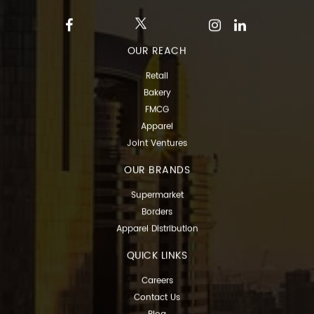
OUR REACH
Retail
Bakery
FMCG
Apparel
Joint Ventures
OUR BRANDS
Supermarket
Borders
Apparel Distribution
QUICK LINKS
Careers
Contact Us