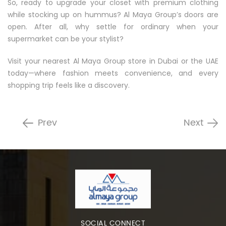
So, ready to upgrade your closet with premium clothing
while stocking up on hummus? Al Maya Group’s doors are
open. After all, why settle for ordinary when your
supermarket can be your stylist?
Visit your nearest Al Maya Group store in Dubai or the UAE
today—where fashion meets convenience, and every
shopping trip feels like a discovery.
Prev
Next
SOCIAL CONNECT