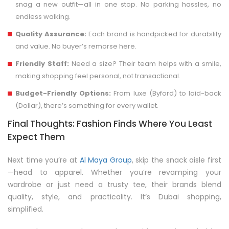
snag a new outfit—all in one stop. No parking hassles, no
endless walking.
Quality Assurance:
Each brand is handpicked for durability
and value. No buyer’s remorse here.
Friendly Staff:
Need a size? Their team helps with a smile,
making shopping feel personal, not transactional.
Budget-Friendly Options:
From luxe (Byford) to laid-back
(Dollar), there’s something for every wallet.
Final Thoughts: Fashion Finds Where You Least
Expect Them
Next time you’re at
Al Maya Group
, skip the snack aisle first
—head to apparel. Whether you’re revamping your
wardrobe or just need a trusty tee, their brands blend
quality, style, and practicality. It’s Dubai shopping,
simplified.